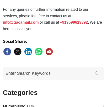
For any queries or further information related to our
services, please feel free to contact us at
info@qacamail.com
or call us at
+919599619392
. We are
here to assist you!
Social Share:
Categories
Humanising IT™