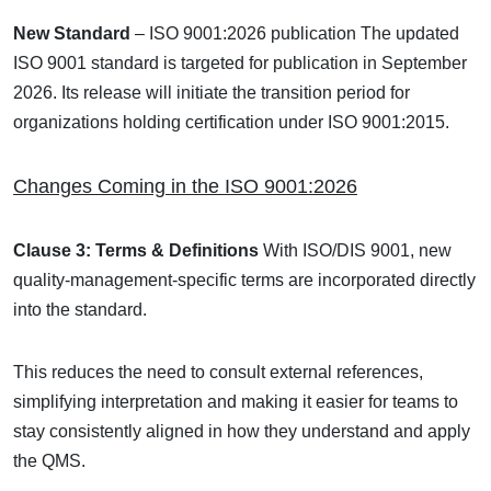
New Standard
– ISO 9001:2026 publication
The updated
ISO 9001 standard is targeted for publication in September
2026. Its release will initiate the transition period for
organizations holding certification under ISO 9001:2015.
Changes Coming in the ISO 9001:2026
Clause 3: Terms & Definitions
With ISO/DIS 9001, new
quality-management-specific terms are incorporated directly
into the standard.
This reduces the need to consult external references,
simplifying interpretation and making it easier for teams to
stay consistently aligned in how they understand and apply
the QMS.