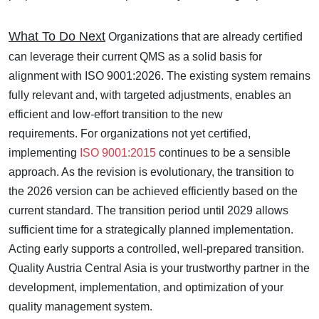
What To Do Next
Organizations that are already certified
can leverage their current QMS as a solid basis for
alignment with ISO 9001:2026. The existing system remains
fully relevant and, with targeted adjustments, enables an
efficient and low-effort transition to the new
requirements. For organizations not yet certified,
implementing
ISO 9001:2015
continues to be a sensible
approach. As the revision is evolutionary, the transition to
the 2026 version can be achieved efficiently based on the
current standard.
The transition period until 2029 allows
sufficient time for a strategically planned implementation.
Acting early supports a controlled, well-prepared transition.
Quality Austria Central Asia is your trustworthy partner in the
development, implementation, and optimization of your
quality management system.