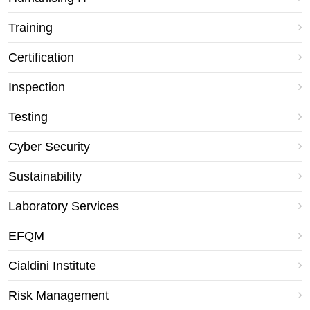
Training
Certification
Inspection
Testing
Cyber Security
Sustainability
Laboratory Services
EFQM
Cialdini Institute
Risk Management