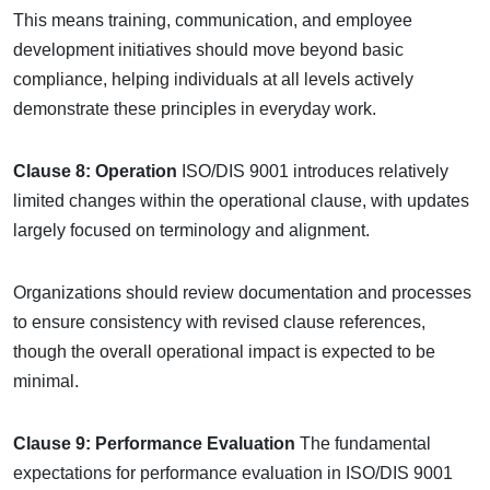
This means training, communication, and employee
development initiatives should move beyond basic
compliance, helping individuals at all levels actively
demonstrate these principles in everyday work.
Clause 8: Operation
ISO/DIS 9001 introduces relatively
limited changes within the operational clause, with updates
largely focused on terminology and alignment.
Organizations should review documentation and processes
to ensure consistency with revised clause references,
though the overall operational impact is expected to be
minimal.
Clause 9: Performance Evaluation
The fundamental
expectations for performance evaluation in ISO/DIS 9001