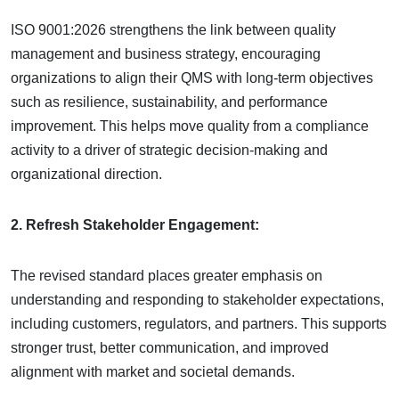
ISO 9001:2026 strengthens the link between quality
management and business strategy, encouraging
organizations to align their QMS with long-term objectives
such as resilience, sustainability, and performance
improvement. This helps move quality from a compliance
activity to a driver of strategic decision-making and
organizational direction.
2. Refresh Stakeholder Engagement:
The revised standard places greater emphasis on
understanding and responding to stakeholder expectations,
including customers, regulators, and partners. This supports
stronger trust, better communication, and improved
alignment with market and societal demands.