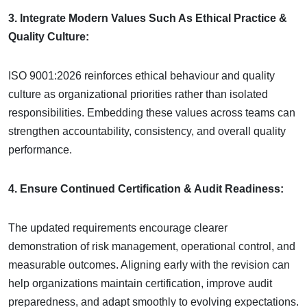
3. Integrate Modern Values Such As Ethical Practice &
Quality Culture:
ISO 9001:2026 reinforces ethical behaviour and quality
culture as organizational priorities rather than isolated
responsibilities. Embedding these values across teams can
strengthen accountability, consistency, and overall quality
performance.
4. Ensure Continued Certification & Audit Readiness:
The updated requirements encourage clearer
demonstration of risk management, operational control, and
measurable outcomes. Aligning early with the revision can
help organizations maintain certification, improve audit
preparedness, and adapt smoothly to evolving expectations.