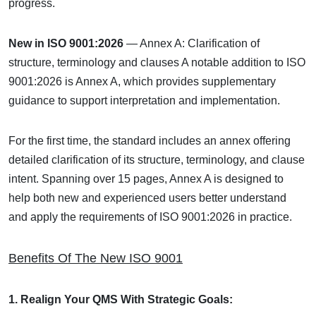
progress.
New in ISO 9001:2026
— Annex A: Clarification of
structure, terminology and clauses
A notable addition to ISO
9001:2026 is Annex A, which provides supplementary
guidance to support interpretation and implementation.
For the first time, the standard includes an annex offering
detailed clarification of its structure, terminology, and clause
intent. Spanning over 15 pages, Annex A is designed to
help both new and experienced users better understand
and apply the requirements of ISO 9001:2026 in practice.
Benefits Of The New ISO 9001
1. Realign Your QMS With Strategic Goals: