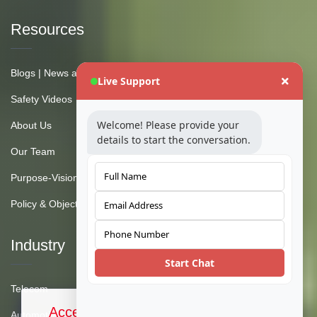
Resources
Blogs | News and Insights
Live Support
Safety Videos
Welcome! Please provide your
About Us
details to start the conversation.
Our Team
Purpose-Vision-Mission
Policy & Objective
Industry
Start Chat
Telecom
Accept Cookies & Privacy Policy?
Automotive