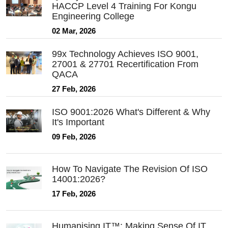
HACCP Level 4 Training For Kongu
Engineering College
02 Mar, 2026
99x Technology Achieves ISO 9001,
27001 & 27701 Recertification From
QACA
27 Feb, 2026
ISO 9001:2026 What's Different & Why
It's Important
09 Feb, 2026
How To Navigate The Revision Of ISO
14001:2026?
17 Feb, 2026
Humanising IT™: Making Sense Of IT