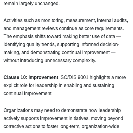
remain largely unchanged.
Activities such as monitoring, measurement, internal audits,
and management reviews continue as core requirements.
The emphasis shifts toward making better use of data —
identifying quality trends, supporting informed decision-
making, and demonstrating continual improvement —
without introducing unnecessary complexity.
Clause 10: Improvement
ISO/DIS 9001 highlights a more
explicit role for leadership in enabling and sustaining
continual improvement.
Organizations may need to demonstrate how leadership
actively supports improvement initiatives, moving beyond
corrective actions to foster long-term, organization-wide