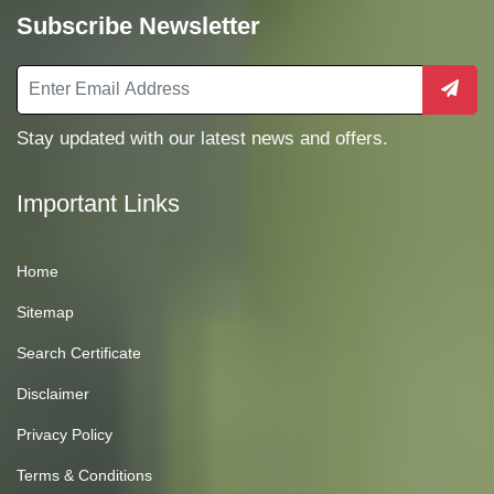
Subscribe Newsletter
Stay updated with our latest news and offers.
Important Links
Home
Sitemap
Search Certificate
Disclaimer
Privacy Policy
Terms & Conditions