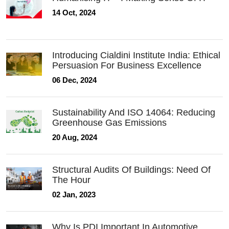
14 Oct, 2024
Introducing Cialdini Institute India: Ethical
Persuasion For Business Excellence
06 Dec, 2024
Sustainability And ISO 14064: Reducing
Greenhouse Gas Emissions
20 Aug, 2024
Structural Audits Of Buildings: Need Of
The Hour
02 Jan, 2023
Why Is PDI Important In Automotive