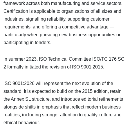
framework across both manufacturing and service sectors.
Certification is applicable to organizations of all sizes and
industries, signalling reliability, supporting customer
requirements, and offering a competitive advantage —
particularly when pursuing new business opportunities or
participating in tenders.
In summer 2023, ISO Technical Committee ISO/TC 176 SC
2 formally initiated the revision of ISO 9001:2015.
ISO 9001:2026 will represent the next evolution of the
standard. It is expected to build on the 2015 edition, retain
the Annex SL structure, and introduce editorial refinements
alongside shifts in emphasis that reflect modern business
realities, including stronger attention to quality culture and
ethical behaviour.