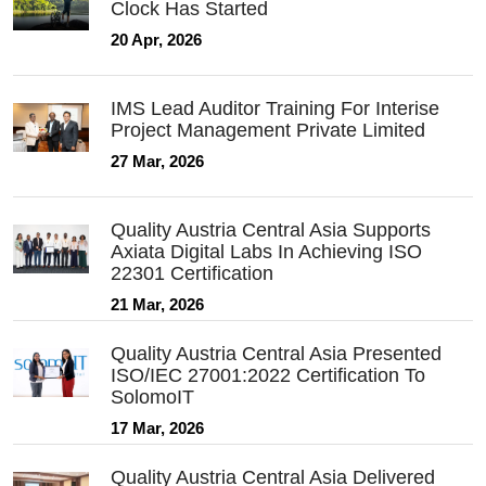
Clock Has Started
20 Apr, 2026
IMS Lead Auditor Training For Interise
Project Management Private Limited
27 Mar, 2026
Quality Austria Central Asia Supports
Axiata Digital Labs In Achieving ISO
22301 Certification
21 Mar, 2026
Quality Austria Central Asia Presented
ISO/IEC 27001:2022 Certification To
SolomoIT
17 Mar, 2026
Quality Austria Central Asia Delivered