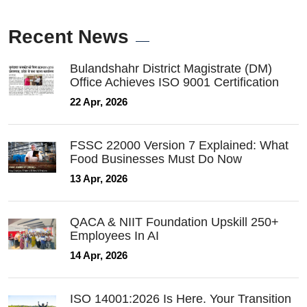
Recent News
Bulandshahr District Magistrate (DM)
Office Achieves ISO 9001 Certification
22 Apr, 2026
FSSC 22000 Version 7 Explained: What
Food Businesses Must Do Now
13 Apr, 2026
QACA & NIIT Foundation Upskill 250+
Employees In AI
14 Apr, 2026
ISO 14001:2026 Is Here. Your Transition