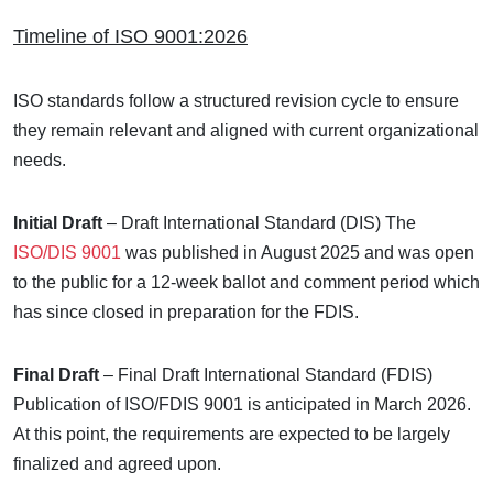
Timeline of ISO 9001:2026
ISO standards follow a structured revision cycle to ensure
they remain relevant and aligned with current organizational
needs.
Initial Draft
– Draft International Standard (DIS)
The
ISO/DIS 9001
was published in August 2025 and was open
to the public for a 12-week ballot and comment period which
has since closed in preparation for the FDIS.
Final Draft
– Final Draft International Standard (FDIS)
Publication of ISO/FDIS 9001 is anticipated in March 2026.
At this point, the requirements are expected to be largely
finalized and agreed upon.