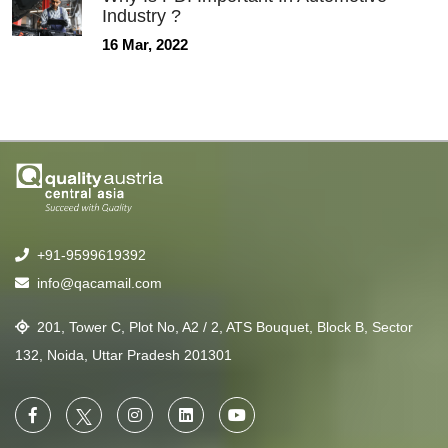
Industry ?
16 Mar, 2022
+91-9599619392
info@qacamail.com
201, Tower C, Plot No, A2 / 2, ATS Bouquet, Block B, Sector
132, Noida, Uttar Pradesh 201301