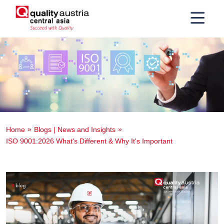
Home
Blogs | News and Insights
ISO 9001:2026 What's Different & Why It's Important