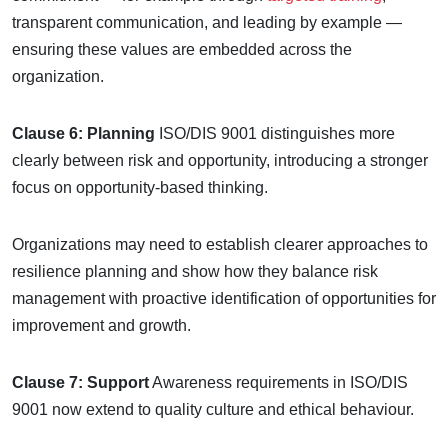
transparent communication, and leading by example —
ensuring these values are embedded across the
organization.
Clause 6: Planning
ISO/DIS 9001 distinguishes more
clearly between risk and opportunity, introducing a stronger
focus on opportunity-based thinking.
Organizations may need to establish clearer approaches to
resilience planning and show how they balance risk
management with proactive identification of opportunities for
improvement and growth.
Clause 7: Support
Awareness requirements in ISO/DIS
9001 now extend to quality culture and ethical behaviour.