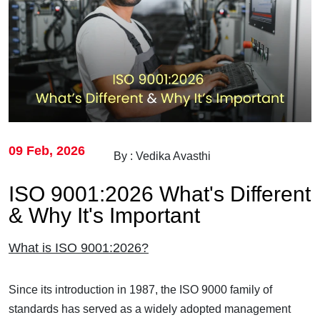
09 Feb, 2026
By : Vedika Avasthi
ISO 9001:2026 What's Different
& Why It's Important
What is ISO 9001:2026?
Since its introduction in 1987, the ISO 9000 family of
standards has served as a widely adopted management