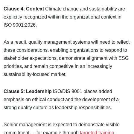
Clause 4: Context
Climate change and sustainability are
explicitly recognized within the organizational context in
ISO 9001:2026.
As a result, quality management systems will need to reflect
these considerations, enabling organizations to respond to
stakeholder expectations, demonstrate alignment with ESG
priorities, and remain competitive in an increasingly
sustainability-focused market.
Clause 5: Leadership
ISO/DIS 9001 places added
emphasis on ethical conduct and the development of a
strong quality culture as leadership responsibilities.
Senior management is expected to demonstrate visible
commitment — for example through
targeted training
,