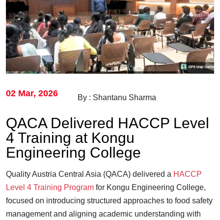
02 Mar, 2026
By : Shantanu Sharma
QACA Delivered HACCP Level
4 Training at Kongu
Engineering College
Quality Austria Central Asia (QACA) delivered a
HACCP
Level 4 Training Program
for Kongu Engineering College,
focused on introducing structured approaches to food safety
management and aligning academic understanding with