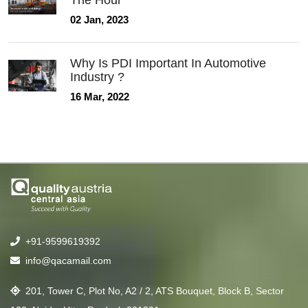
The Hour
02 Jan, 2023
Why Is PDI Important In Automotive
Industry ?
16 Mar, 2022
+91-9599619392
info@qacamail.com
201, Tower C, Plot No, A2 / 2, ATS Bouquet, Block B, Sector