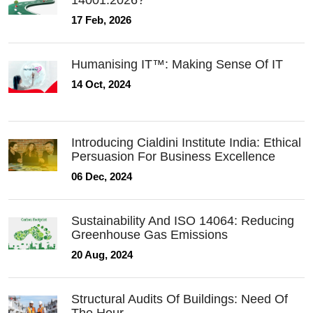
14001:2026?
17 Feb, 2026
Humanising IT™: Making Sense Of IT
14 Oct, 2024
Introducing Cialdini Institute India: Ethical
Persuasion For Business Excellence
06 Dec, 2024
Sustainability And ISO 14064: Reducing
Greenhouse Gas Emissions
20 Aug, 2024
Structural Audits Of Buildings: Need Of