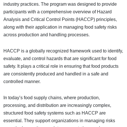
industry practices. The program was designed to provide
participants with a comprehensive overview of Hazard
Analysis and Critical Control Points (HACCP) principles,
along with their application in managing food safety risks
across production and handling processes.
HACCP is a globally recognized framework used to identify,
evaluate, and control hazards that are significant for food
safety. It plays a critical role in ensuring that food products
are consistently produced and handled in a safe and
controlled manner.
In today’s food supply chains, where production,
processing, and distribution are increasingly complex,
structured food safety systems such as HACCP are
essential. They support organizations in managing risks