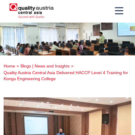
Home
Blogs | News and Insights
Quality Austria Central Asia Delivered HACCP Level 4 Training for
Kongu Engineering College