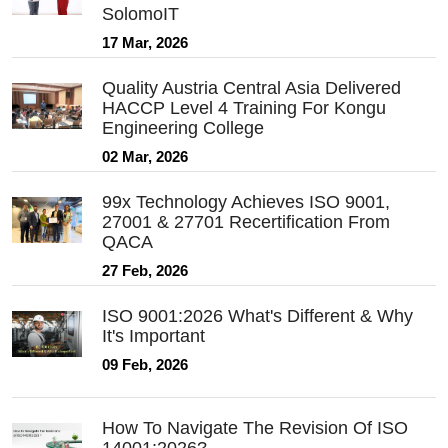
SolomoIT
17 Mar, 2026
Quality Austria Central Asia Delivered
HACCP Level 4 Training For Kongu
Engineering College
02 Mar, 2026
99x Technology Achieves ISO 9001,
27001 & 27701 Recertification From
QACA
27 Feb, 2026
ISO 9001:2026 What's Different & Why
It's Important
09 Feb, 2026
How To Navigate The Revision Of ISO