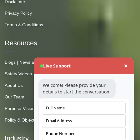
Disclaimer
Privacy Policy
Terms & Conditions
Resources
Blogs | News and Insights
Live Support
Safety Videos
Welcome! Please provide your
About Us
details to start the conversation.
Our Team
Purpose-Vision-Mission
Policy & Objective
Industry