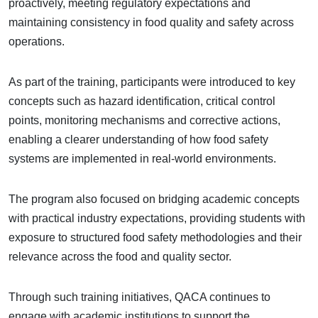
proactively, meeting regulatory expectations and
maintaining consistency in food quality and safety across
operations.
As part of the training, participants were introduced to key
concepts such as hazard identification, critical control
points, monitoring mechanisms and corrective actions,
enabling a clearer understanding of how food safety
systems are implemented in real-world environments.
The program also focused on bridging academic concepts
with practical industry expectations, providing students with
exposure to structured food safety methodologies and their
relevance across the food and quality sector.
Through such training initiatives, QACA continues to
engage with academic institutions to support the