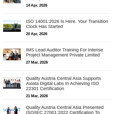
14 Apr, 2026
ISO 14001:2026 Is Here. Your Transition
Clock Has Started
20 Apr, 2026
IMS Lead Auditor Training For Interise
Project Management Private Limited
27 Mar, 2026
Quality Austria Central Asia Supports
Axiata Digital Labs In Achieving ISO
22301 Certification
21 Mar, 2026
Quality Austria Central Asia Presented
ISO/IEC 27001:2022 Certification To