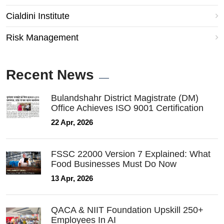
Cialdini Institute
Risk Management
Recent News
Bulandshahr District Magistrate (DM)
Office Achieves ISO 9001 Certification
22 Apr, 2026
FSSC 22000 Version 7 Explained: What
Food Businesses Must Do Now
13 Apr, 2026
QACA & NIIT Foundation Upskill 250+
Employees In AI