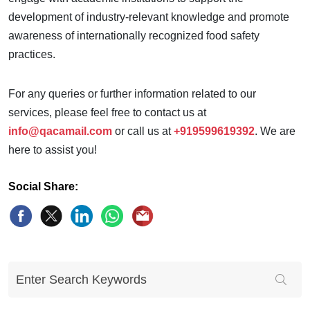
development of industry-relevant knowledge and promote
awareness of internationally recognized food safety
practices.
For any queries or further information related to our
services, please feel free to contact us at
info@qacamail.com
or call us at
+919599619392
. We are
here to assist you!
Social Share: