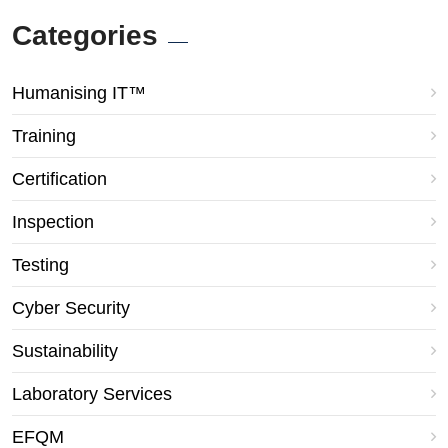
Categories
Humanising IT™
Training
Certification
Inspection
Testing
Cyber Security
Sustainability
Laboratory Services
EFQM