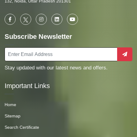
132, Noida, Uttar Pradesh 201301
Subscribe Newsletter
Stay updated with our latest news and offers.
Important Links
Home
Sitemap
Search Certificate