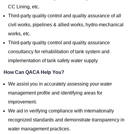
CC Lining, etc.
Third-party quality control and quality assurance of all
civil works, pipelines & allied works, hydro-mechanical
works, etc.
Third-party quality control and quality assurance
consultancy for rehabilitation of tank system and
implementation of tank safety water supply
How Can QACA Help You?
We assist you in accurately assessing your water
management profile and identifying areas for
improvement.
We aid in verifying compliance with internationally
recognized standards and demonstrate transparency in
water management practices.