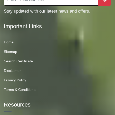
Stay updated with our latest news and offers.
Important Links
Home
Sitemap
Search Certificate
Disclaimer
Privacy Policy
Terms & Conditions
Resources