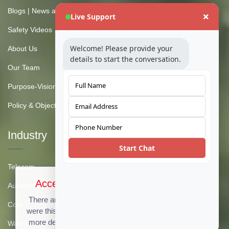
Blogs | News and Insights
Live Support
Safety Videos
Welcome! Please provide your
About Us
details to start the conversation.
Our Team
Purpose-Vision-Mission
Policy & Objective
Industry
Start Chat
Telecom
Accept Cookies & Privacy Policy?
Automotive
There are no cookies used on this site, but if there
Coal
were this message could be customized to provide
more details. Click the accept button below to see
Water