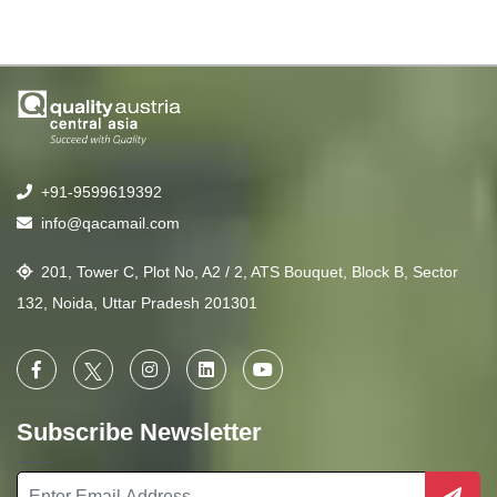
+91-9599619392
info@qacamail.com
201, Tower C, Plot No, A2 / 2, ATS Bouquet, Block B, Sector
132, Noida, Uttar Pradesh 201301
Subscribe Newsletter