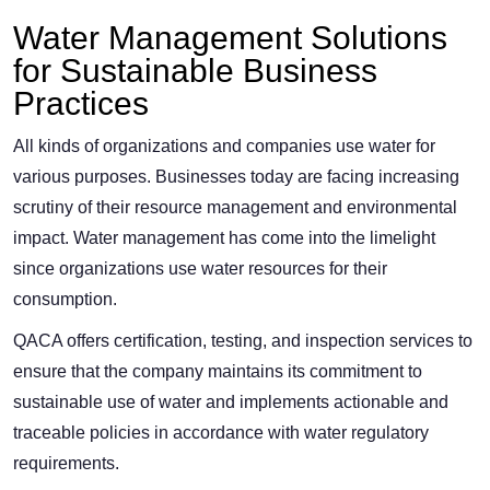
Water Management Solutions
for Sustainable Business
Practices
All kinds of organizations and companies use water for
various purposes. Businesses today are facing increasing
scrutiny of their resource management and environmental
impact. Water management has come into the limelight
since organizations use water resources for their
consumption.
QACA offers certification, testing, and inspection services to
ensure that the company maintains its commitment to
sustainable use of water and implements actionable and
traceable policies in accordance with water regulatory
requirements.