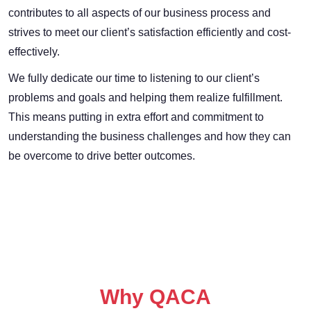
contributes to all aspects of our business process and
strives to meet our client’s satisfaction efficiently and cost-
effectively.
We fully dedicate our time to listening to our client’s
problems and goals and helping them realize fulfillment.
This means putting in extra effort and commitment to
understanding the business challenges and how they can
be overcome to drive better outcomes.
Why QACA