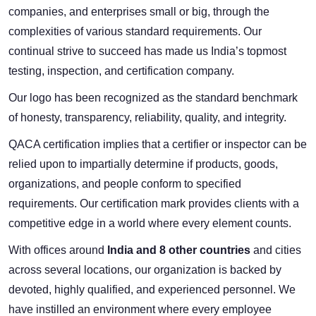
companies, and enterprises small or big, through the
complexities of various standard requirements. Our
continual strive to succeed has made us India’s topmost
testing, inspection, and certification company.
Our logo has been recognized as the standard benchmark
of honesty, transparency, reliability, quality, and integrity.
QACA certification implies that a certifier or inspector can be
relied upon to impartially determine if products, goods,
organizations, and people conform to specified
requirements. Our certification mark provides clients with a
competitive edge in a world where every element counts.
With offices around
India and 8 other countries
and cities
across several locations, our organization is backed by
devoted, highly qualified, and experienced personnel. We
have instilled an environment where every employee