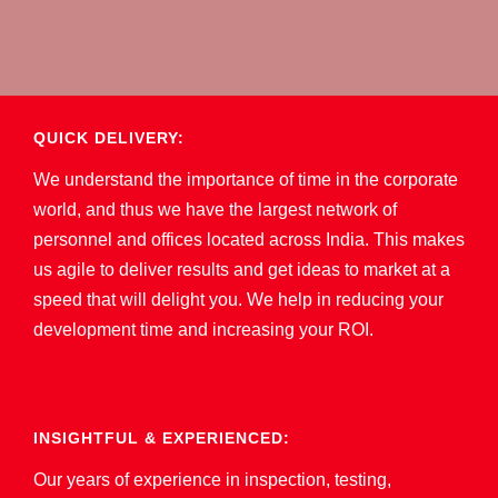
QUICK DELIVERY:
We understand the importance of time in the corporate
world, and thus we have the largest network of
personnel and offices located across India. This makes
us agile to deliver results and get ideas to market at a
speed that will delight you. We help in reducing your
development time and increasing your ROI.
INSIGHTFUL & EXPERIENCED:
Our years of experience in inspection, testing,