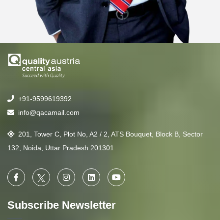
+91-9599619392
info@qacamail.com
201, Tower C, Plot No, A2 / 2, ATS Bouquet, Block B, Sector
132, Noida, Uttar Pradesh 201301
Subscribe Newsletter