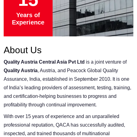
Years of
Experience
About Us
Quality Austria Central Asia Pvt Ltd
is a joint venture of
Quality Austria
, Austria, and Peacock Global Quality
Assurance, India, established in September 2010. It is one
of India’s leading providers of assessment, testing, training,
and certification-helping businesses to progress and
profitability through continual improvement.
With over 15 years of experience and an unparalleled
professional reputation, QACA has successfully audited,
inspected, and trained thousands of multinational