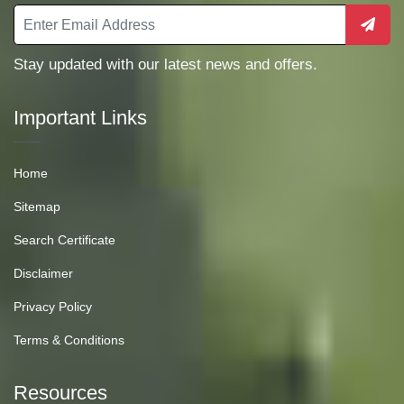
Stay updated with our latest news and offers.
Important Links
Home
Sitemap
Search Certificate
Disclaimer
Privacy Policy
Terms & Conditions
Resources