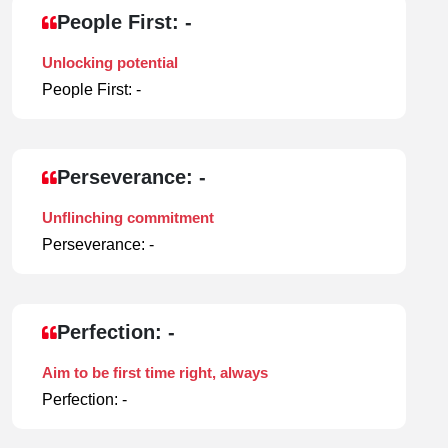
People First: -
Unlocking potential
People First: -
Perseverance: -
Unflinching commitment
Perseverance: -
Perfection: -
Aim to be first time right, always
Perfection: -