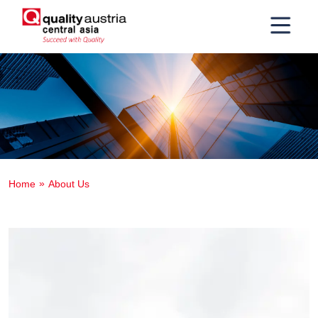
Home
About Us