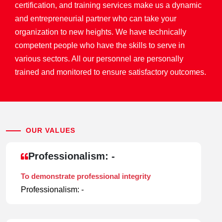
certification, and training services make us a dynamic
and entrepreneurial partner who can take your
organization to new heights. We have technically
competent people who have the skills to serve in
various sectors. All our personnel are personally
trained and monitored to ensure satisfactory outcomes.
OUR VALUES
Professionalism: -
To demonstrate professional integrity
Professionalism: -