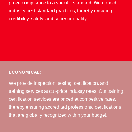
prove compliance to a specific standard. We uphold
industry best standard practices, thereby ensuring
credibility, safety, and superior quality.
ECONOMICAL:
We provide inspection, testing, certification, and
training services at cut-price industry rates. Our training
certification services are priced at competitive rates,
thereby ensuring accredited professional certifications
that are globally recognized within your budget.