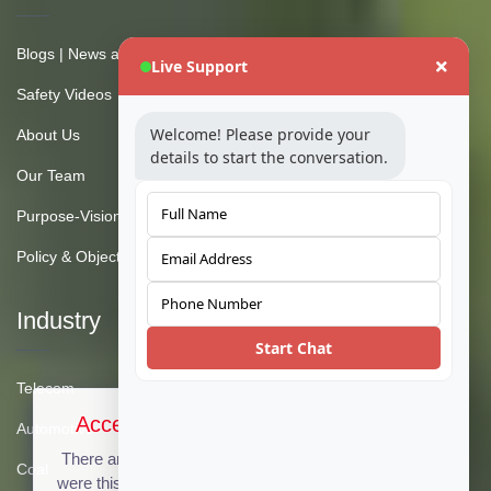
Blogs | News and Insights
Live Support
Safety Videos
Welcome! Please provide your
About Us
details to start the conversation.
Our Team
Purpose-Vision-Mission
Policy & Objective
Industry
Start Chat
Telecom
Accept Cookies & Privacy Policy?
Automotive
There are no cookies used on this site, but if there
Coal
were this message could be customized to provide