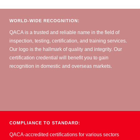
WORLD-WIDE RECOGNITION:
QACA is a trusted and reliable name in the field of
inspection, testing, certification, and training services.
Our logo is the hallmark of quality and integrity. Our
certification credential will benefit you to gain
recognition in domestic and overseas markets.
COMPLIANCE TO STANDARD:
QACA-accredited certifications for various sectors