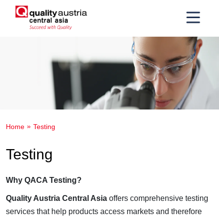
Home
Testing
Testing
Why QACA Testing?
Quality Austria Central Asia
offers comprehensive testing
services that help products access markets and therefore