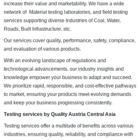
increase their value and marketability. We have a wide
network of Material testing laboratories, and field testing
services supporting diverse Industries of Coal, Water,
Roads, Built Infrastructure, etc.
Our services cover quality, performance, safety, compliance,
and evaluation of various products.
With an evolving landscape of regulations and
technological advancements, our industry insights and
knowledge empower your business to adapt and succeed.
We prioritize rapid, responsible, and cost-effective pathways
to market, ensuring your products meet evolving demands
and keep your business progressing consistently.
Testing services by Quality Austria Central Asia
Testing services offer a multitude of benefits across various
industries, ensuring quality, reliability, and compliance with