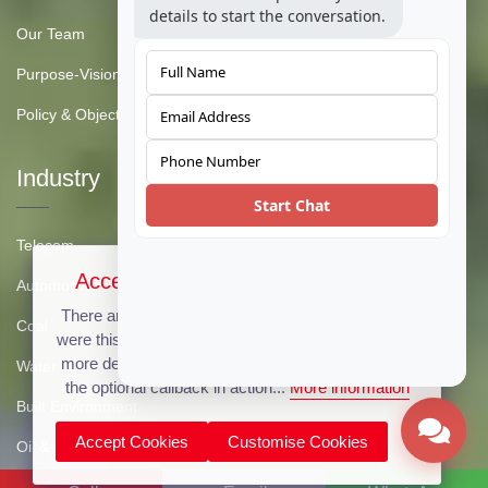
details to start the conversation.
Our Team
Purpose-Vision-Mission
Policy & Objective
Industry
Start Chat
Telecom
Accept Cookies & Privacy Policy?
Automotive
There are no cookies used on this site, but if there
Coal
were this message could be customized to provide
more details. Click the accept button below to see
Water
the optional callback in action...
More information
Built Environment
Accept Cookies
Customise Cookies
Oil & Gas