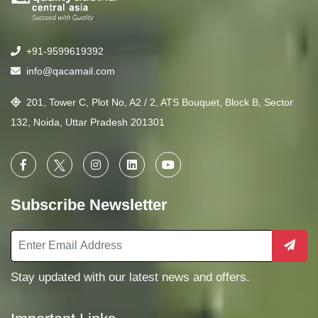
+91-9599619392
info@qacamail.com
201, Tower C, Plot No, A2 / 2, ATS Bouquet, Block B, Sector
132, Noida, Uttar Pradesh 201301
Subscribe Newsletter
Stay updated with our latest news and offers.