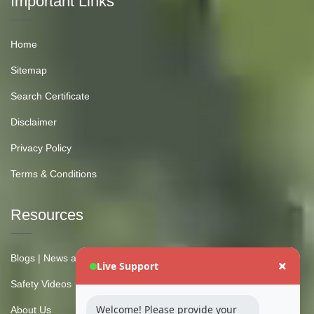
Important Links
Home
Sitemap
Search Certificate
Disclaimer
Privacy Policy
Terms & Conditions
Resources
Blogs | News and Insights
Live Support
Safety Videos
Welcome! Please provide your
About Us