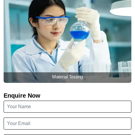
Material Testing
Enquire Now