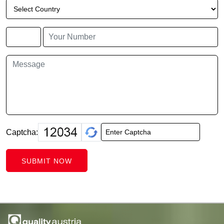
Captcha:
SUBMIT NOW