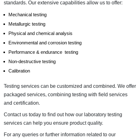
standards. Our extensive capabilities allow us to offer:
Mechanical testing
Metallurgic testing
Physical and chemical analysis
Environmental and corrosion testing
Performance & endurance testing
Non-destructive testing
Calibration
Testing services can be customized and combined. We offer
packaged services, combining testing with field services
and certification.
Contact us today to find out how our laboratory testing
services can help you ensure product quality.
For any queries or further information related to our