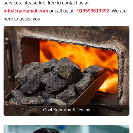
services, please feel free to contact us at
info@qacamail.com
or call us at
+919599619392
. We are
here to assist you!
Coal Sampling & Testing