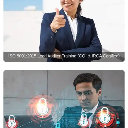
ISO 9001:2015 Lead Auditor Training (CQI & IRCA Certified)