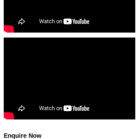
Enquire Now