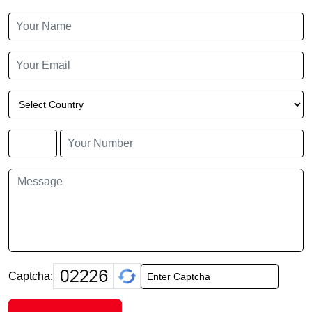
Captcha: