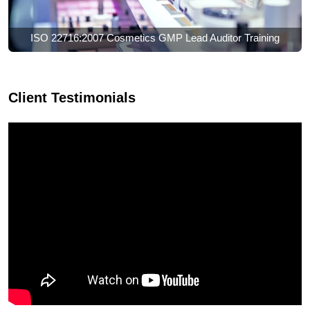
ISO 22716:2007 Cosmetics GMP Lead Auditor Training
Client Testimonials