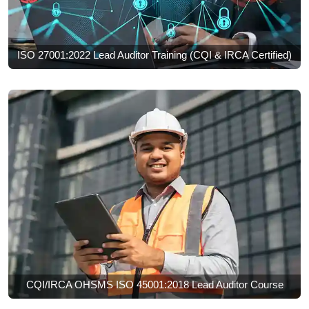
ISO 27001:2022 Lead Auditor Training (CQI & IRCA Certified)
CQI/IRCA OHSMS ISO 45001:2018 Lead Auditor Course