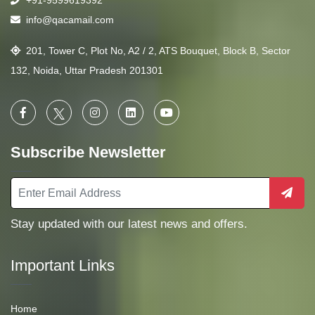
+91-9599619392
info@qacamail.com
201, Tower C, Plot No, A2 / 2, ATS Bouquet, Block B, Sector
132, Noida, Uttar Pradesh 201301
Subscribe Newsletter
Stay updated with our latest news and offers.
Important Links
Home