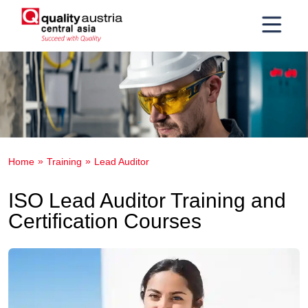
Home
Training
Lead Auditor
ISO Lead Auditor Training and
Certification Courses