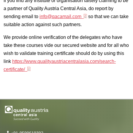
If you find any Institute or organisation falsely claiming to be
a partner of Quality Austria Central Asia, do report by
sending email to
info@qacamail.com
so that we can take
suitable action against such partners.
We provide online verification of the delegates who have
take these courses vide our secured website and for all who
wish to validate training certificate should do by using this
link
https://www.qualityaustriacentralasia.com/search-
certificate/