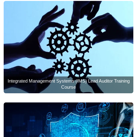
Integrated Management Systems (IMS) Lead Auditor Training
Course