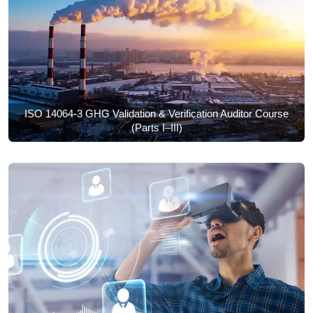
ISO 14064-3 GHG Validation & Verification Auditor Course
(Parts I–III)