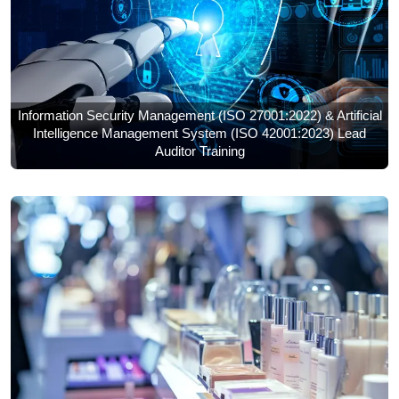
Information Security Management (ISO 27001:2022) & Artificial
Intelligence Management System (ISO 42001:2023) Lead
Auditor Training