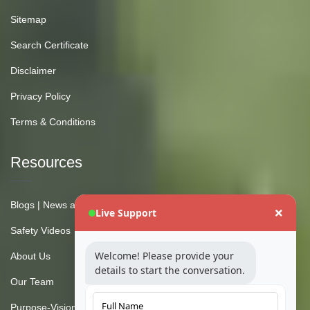
Sitemap
Search Certificate
Disclaimer
Privacy Policy
Terms & Conditions
Resources
Blogs | News and Insights
Live Support
Safety Videos
Welcome! Please provide your
About Us
details to start the conversation.
Our Team
Purpose-Vision-Mission