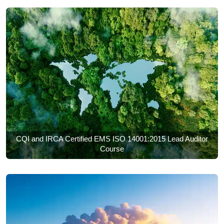
CQI and IRCA Certified EMS ISO 14001:2015 Lead Auditor
Course