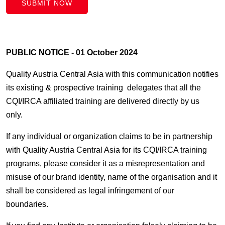
SUBMIT NOW
PUBLIC NOTICE - 01 October 2024
Quality Austria Central Asia with this communication notifies
its existing & prospective training delegates that all the
CQI/IRCA affiliated training are delivered directly by us
only.
If any individual or organization claims to be in partnership
with Quality Austria Central Asia for its CQI/IRCA training
programs, please consider it as a misrepresentation and
misuse of our brand identity, name of the organisation and it
shall be considered as legal infringement of our
boundaries.