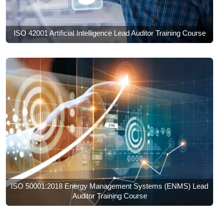
ISO 42001 Artificial Intelligence Lead Auditor Training Course
ISO 50001:2018 Energy Management Systems (ENMS) Lead
Auditor Training Course