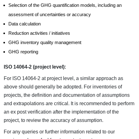
Selection of the GHG quantification models, including an
assessment of uncertainties or accuracy
Data calculation
Reduction activities / initiatives
GHG inventory quality management
GHG reporting
ISO 14064-2 (project level):
For ISO 14064-2 at project level, a similar approach as
above should generally be adopted. For inventories of
projects, the definition and documentation of assumptions
and extrapolations are critical. It is recommended to perform
an ex post verification after the implementation of the
project, to review the accuracy of assumption.
For any queries or further information related to our