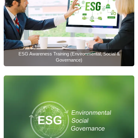
ESG Awareness Training (Environmental, Social &
Governance)