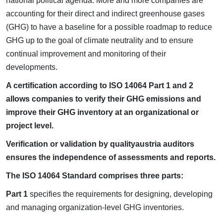
national political agenda. More and more companies are
accounting for their direct and indirect greenhouse gases
(GHG) to have a baseline for a possible roadmap to reduce
GHG up to the goal of climate neutrality and to ensure
continual improvement and monitoring of their
developments.
A certification according to ISO 14064 Part 1 and 2
allows companies to verify their GHG emissions and
improve their GHG inventory at an organizational or
project level.
Verification or validation by qualityaustria auditors
ensures the independence of assessments and reports.
The ISO 14064 Standard comprises three parts:
Part 1
specifies the requirements for designing, developing
and managing organization-level GHG inventories.