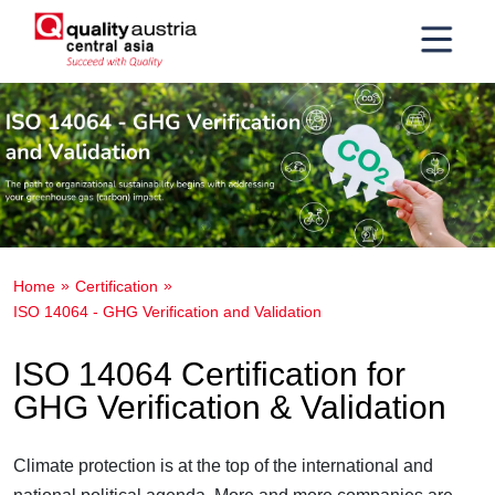
Home
Certification
ISO 14064 - GHG Verification and Validation
ISO 14064 Certification for
GHG Verification & Validation
Climate protection is at the top of the international and