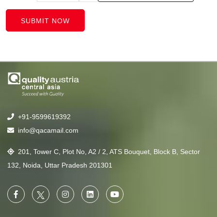
SUBMIT NOW
+91-9599619392
info@qacamail.com
201, Tower C, Plot No, A2 / 2, ATS Bouquet, Block B, Sector
132, Noida, Uttar Pradesh 201301