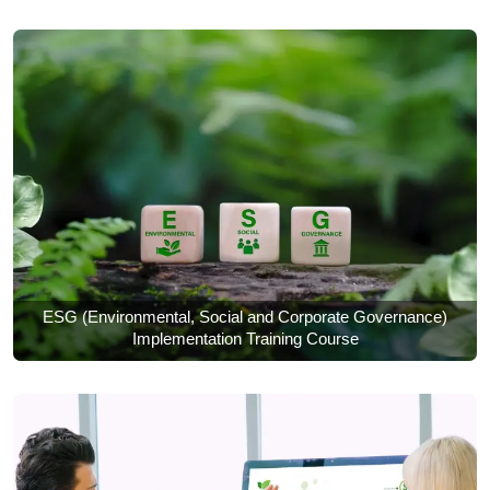
ESG (Environmental, Social and Corporate Governance)
Implementation Training Course