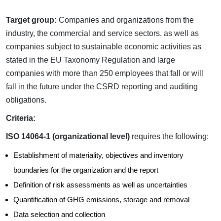
Target group:
Companies and organizations from the
industry, the commercial and service sectors, as well as
companies subject to sustainable economic activities as
stated in the EU Taxonomy Regulation and large
companies with more than 250 employees that fall or will
fall in the future under the CSRD reporting and auditing
obligations.
Criteria:
ISO 14064-1 (organizational level)
requires the following:
Establishment of materiality, objectives and inventory
boundaries for the organization and the report
Definition of risk assessments as well as uncertainties
Quantification of GHG emissions, storage and removal
Data selection and collection