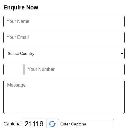
Enquire Now
Captcha: