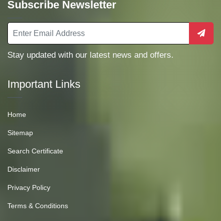
Subscribe Newsletter
Stay updated with our latest news and offers.
Important Links
Home
Sitemap
Search Certificate
Disclaimer
Privacy Policy
Terms & Conditions