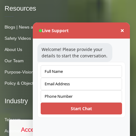
Resources
Blogs | News and Insights
Live Support
Safety Videos
Welcome! Please provide your
About Us
details to start the conversation.
Our Team
Purpose-Vision-Mission
Policy & Objective
Industry
Start Chat
Telecom
Accept Cookies & Privacy Policy?
Automotive