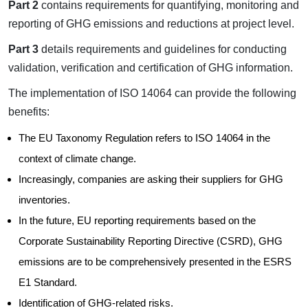
Part 2
contains requirements for quantifying, monitoring and
reporting of GHG emissions and reductions at project level.
Part 3
details requirements and guidelines for conducting
validation, verification and certification of GHG information.
The implementation of ISO 14064 can provide the following
benefits:
The EU Taxonomy Regulation refers to ISO 14064 in the
context of climate change.
Increasingly, companies are asking their suppliers for GHG
inventories.
In the future, EU reporting requirements based on the
Corporate Sustainability Reporting Directive (CSRD), GHG
emissions are to be comprehensively presented in the ESRS
E1 Standard.
Identification of GHG-related risks.