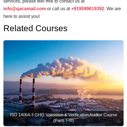
services, please feel free to contact us at
info@qacamail.com
or call us at
+919599619392
. We are
here to assist you!
Related Courses
ISO 14064-3 GHG Validation & Verification Auditor Course
(Parts I–III)