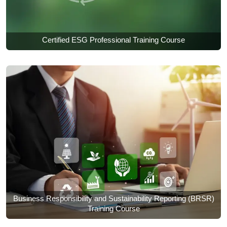
Certified ESG Professional Training Course
Business Responsibility and Sustainability Reporting (BRSR)
Training Course