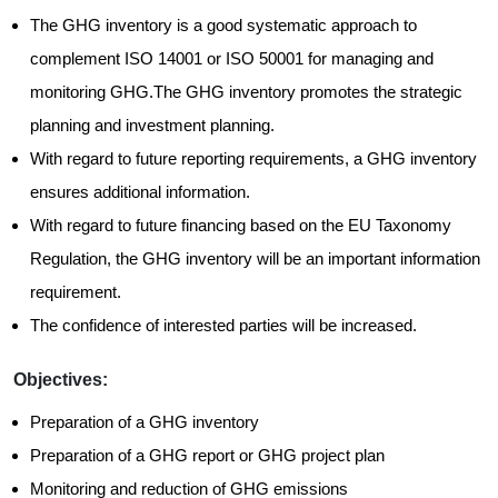
The GHG inventory is a good systematic approach to
complement ISO 14001 or ISO 50001 for managing and
monitoring GHG.The GHG inventory promotes the strategic
planning and investment planning.
With regard to future reporting requirements, a GHG inventory
ensures additional information.
With regard to future financing based on the EU Taxonomy
Regulation, the GHG inventory will be an important information
requirement.
The confidence of interested parties will be increased.
Objectives:
Preparation of a GHG inventory
Preparation of a GHG report or GHG project plan
Monitoring and reduction of GHG emissions