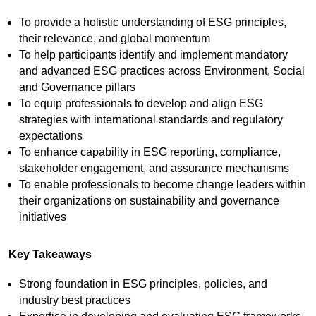
To provide a holistic understanding of ESG principles,
their relevance, and global momentum
To help participants identify and implement mandatory
and advanced ESG practices across Environment, Social
and Governance pillars
To equip professionals to develop and align ESG
strategies with international standards and regulatory
expectations
To enhance capability in ESG reporting, compliance,
stakeholder engagement, and assurance mechanisms
To enable professionals to become change leaders within
their organizations on sustainability and governance
initiatives
Key Takeaways
Strong foundation in ESG principles, policies, and
industry best practices