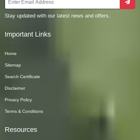
Stay updated with our latest news and offers.
Important Links
Home
Sitemap
Search Certificate
Disclaimer
Privacy Policy
Terms & Conditions
Resources