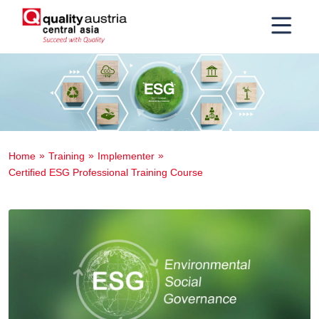
Home
Training
Implementer
Certified ESG Professional Training Course