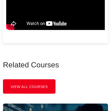
Related Courses
VIEW ALL COURSES