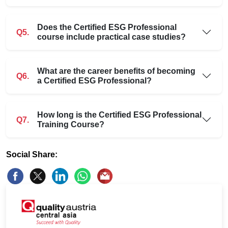
Does the Certified ESG Professional
Q5.
course include practical case studies?
What are the career benefits of becoming
Q6.
a Certified ESG Professional?
How long is the Certified ESG Professional
Q7.
Training Course?
Social Share: