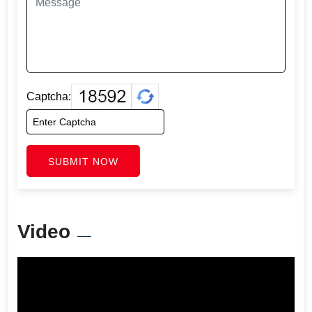
Captcha:
SUBMIT NOW
Video