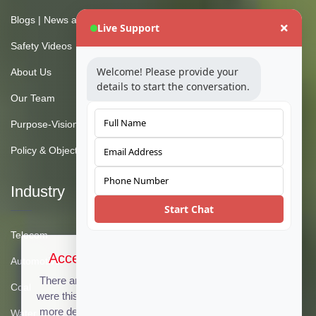
Blogs | News and Insights
Live Support
Safety Videos
Welcome! Please provide your
About Us
details to start the conversation.
Our Team
Purpose-Vision-Mission
Policy & Objective
Industry
Start Chat
Telecom
Accept Cookies & Privacy Policy?
Automotive
There are no cookies used on this site, but if there
Coal
were this message could be customized to provide
more details. Click the accept button below to see
Water