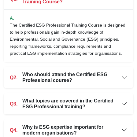
Training Course?
A.
The Certified ESG Professional Training Course is designed
to help professionals gain in-depth knowledge of
Environmental, Social and Governance (ESG) principles,
reporting frameworks, compliance requirements and
practical ESG implementation strategies for organisations.
Who should attend the Certified ESG
Q2.
Professional course?
What topics are covered in the Certified
Q3.
ESG Professional training?
Why is ESG expertise important for
Q4.
modern organisations?