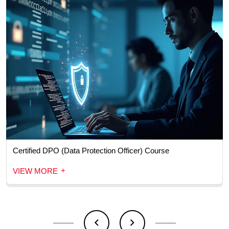
Certified DPO (Data Protection Officer) Course
+
VIEW MORE