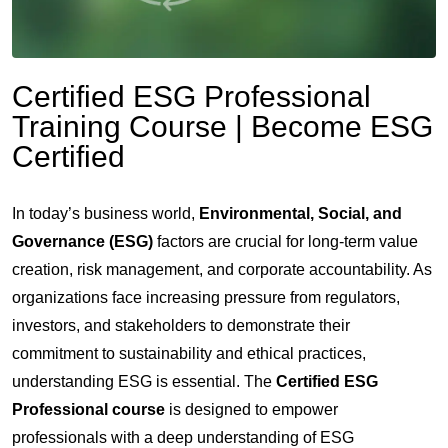
Certified ESG Professional
Training Course | Become ESG
Certified
In today’s business world,
Environmental, Social, and
Governance (ESG)
factors are crucial for long-term value
creation, risk management, and corporate accountability. As
organizations face increasing pressure from regulators,
investors, and stakeholders to demonstrate their
commitment to sustainability and ethical practices,
understanding ESG is essential.
The
Certified ESG
Professional course
is designed to empower
professionals with a deep understanding of ESG