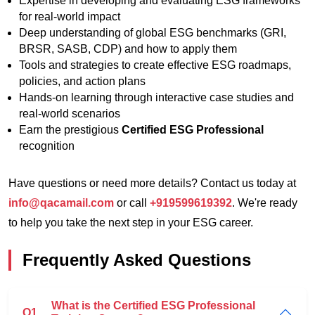
Expertise in developing and evaluating ESG frameworks
for real-world impact
Deep understanding of global ESG benchmarks (GRI,
BRSR, SASB, CDP) and how to apply them
Tools and strategies to create effective ESG roadmaps,
policies, and action plans
Hands-on learning through interactive case studies and
real-world scenarios
Earn the prestigious
Certified ESG Professional
recognition
Have questions or need more details? Contact us today at
info@qacamail.com
or call
+919599619392
. We're ready
to help you take the next step in your ESG career.
Frequently Asked Questions
What is the Certified ESG Professional
Q1.