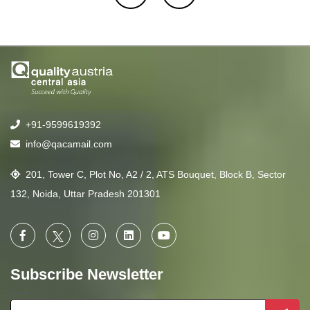
+91-9599619392
info@qacamail.com
201, Tower C, Plot No, A2 / 2, ATS Bouquet, Block B, Sector
132, Noida, Uttar Pradesh 201301
Subscribe Newsletter