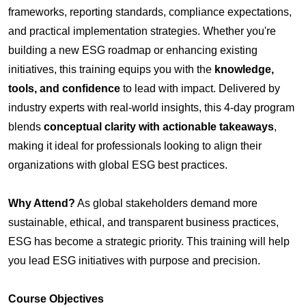
frameworks, reporting standards, compliance expectations,
and practical implementation strategies. Whether you're
building a new ESG roadmap or enhancing existing
initiatives, this training equips you with the
knowledge,
tools, and confidence
to lead with impact.
Delivered by
industry experts with real-world insights, this 4-day program
blends
conceptual clarity with actionable takeaways
,
making it ideal for professionals looking to align their
organizations with global ESG best practices.
Why Attend?
As global stakeholders demand more
sustainable, ethical, and transparent business practices,
ESG has become a strategic priority. This training will help
you lead ESG initiatives with purpose and precision.
Course Objectives