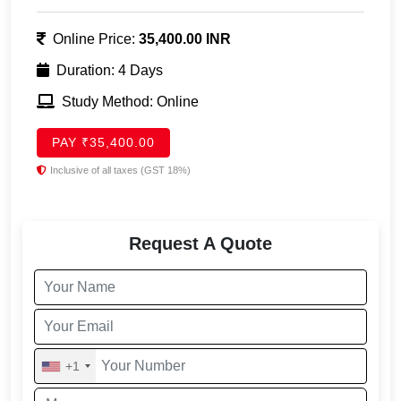
Online Price:
35,400.00 INR
Duration: 4 Days
Study Method: Online
PAY ₹35,400.00
Inclusive of all taxes (GST 18%)
Request A Quote
+1