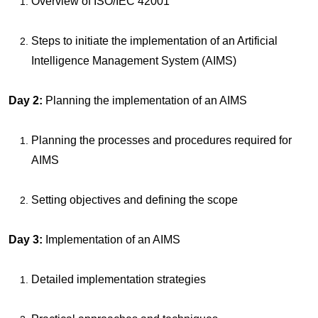
Overview of ISO/IEC 42001
Steps to initiate the implementation of an Artificial
Intelligence Management System (AIMS)
Day 2:
Planning the implementation of an AIMS
Planning the processes and procedures required for
AIMS
Setting objectives and defining the scope
Day 3:
Implementation of an AIMS
Detailed implementation strategies