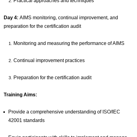
Practical approaches and techniques
Day 4:
AIMS monitoring, continual improvement, and
preparation for the certification audit
Monitoring and measuring the performance of AIMS
Continual improvement practices
Preparation for the certification audit
Training Aims:
Provide a comprehensive understanding of ISO/IEC
42001 standards