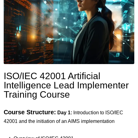
ISO/IEC 42001 Artificial
Intelligence Lead Implementer
Training Course
Course Structure:
Day 1:
Introduction to ISO/IEC
42001 and the initiation of an AIMS implementation