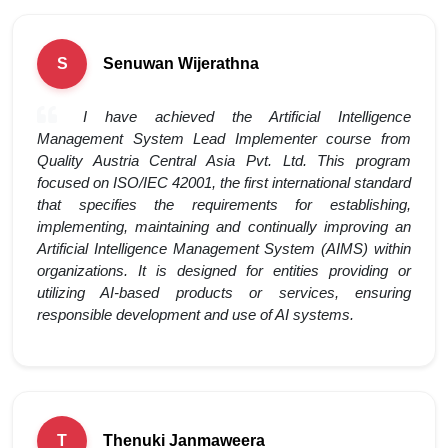
Senuwan Wijerathna
S
I have achieved the Artificial Intelligence
Management System Lead Implementer course from
Quality Austria Central Asia Pvt. Ltd. This program
focused on ISO/IEC 42001, the first international standard
that specifies the requirements for establishing,
implementing, maintaining and continually improving an
Artificial Intelligence Management System (AIMS) within
organizations. It is designed for entities providing or
utilizing AI-based products or services, ensuring
responsible development and use of AI systems.
Thenuki Janmaweera
T