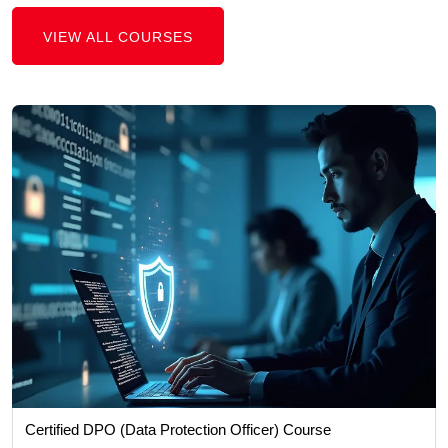
VIEW ALL COURSES
Certified DPO (Data Protection Officer) Course