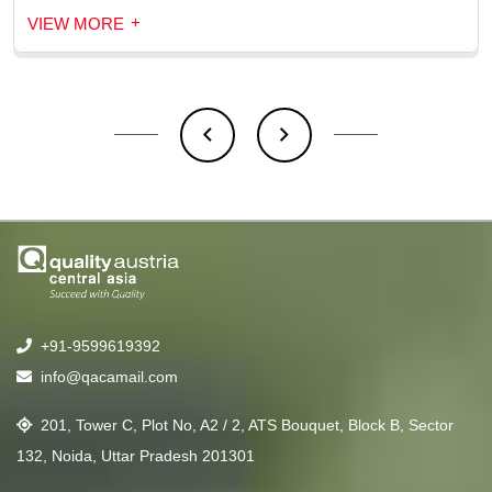
+
VIEW MORE
+91-9599619392
info@qacamail.com
201, Tower C, Plot No, A2 / 2, ATS Bouquet, Block B, Sector
132, Noida, Uttar Pradesh 201301