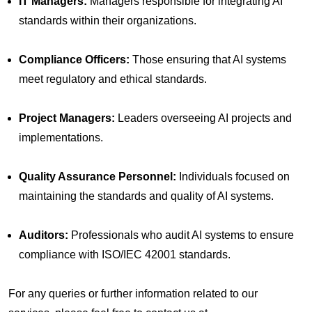
IT Managers:
Managers responsible for integrating AI
standards within their organizations.
Compliance Officers:
Those ensuring that AI systems
meet regulatory and ethical standards.
Project Managers:
Leaders overseeing AI projects and
implementations.
Quality Assurance Personnel:
Individuals focused on
maintaining the standards and quality of AI systems.
Auditors:
Professionals who audit AI systems to ensure
compliance with ISO/IEC 42001 standards.
For any queries or further information related to our