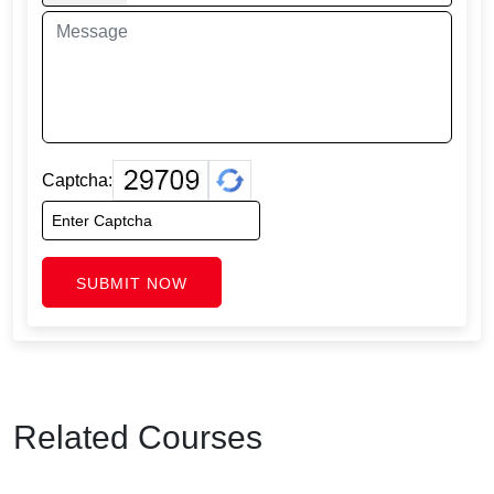
Captcha:
SUBMIT NOW
Related Courses