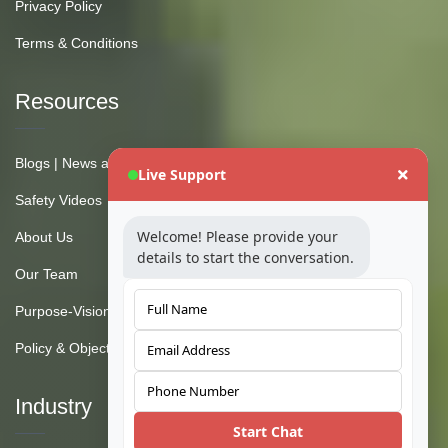
Privacy Policy
Terms & Conditions
Resources
Blogs | News and Insights
Live Support
Safety Videos
Welcome! Please provide your
About Us
details to start the conversation.
Our Team
Purpose-Vision-Mission
Policy & Objective
Industry
Start Chat