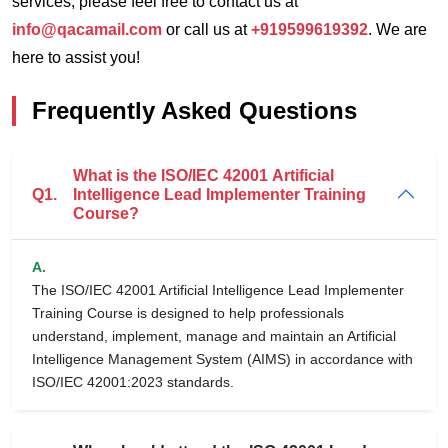
services, please feel free to contact us at
info@qacamail.com
or call us at
+919599619392
. We are
here to assist you!
Frequently Asked Questions
What is the ISO/IEC 42001 Artificial
Q1.
Intelligence Lead Implementer Training
Course?
A.
The ISO/IEC 42001 Artificial Intelligence Lead Implementer
Training Course is designed to help professionals
understand, implement, manage and maintain an Artificial
Intelligence Management System (AIMS) in accordance with
ISO/IEC 42001:2023 standards.