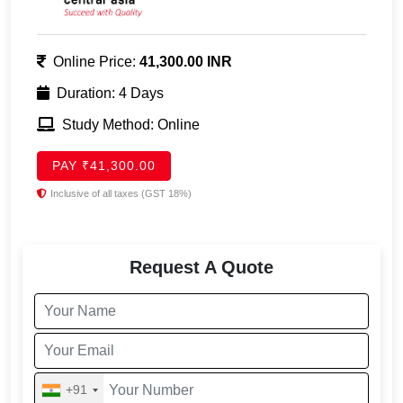
Online Price:
41,300.00 INR
Duration: 4 Days
Study Method: Online
PAY ₹41,300.00
Inclusive of all taxes (GST 18%)
Request A Quote
+91