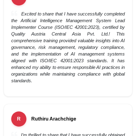
Excited to share that I have successfully completed
the Artificial Intelligence Management System Lead
Implementer Course (ISO/IEC 42001:2023), certified by
Quality Austria Central Asia Pvt. Ltd.! This
comprehensive training provided valuable insights into AI
governance, risk management, regulatory compliance,
and the implementation of AI management systems
aligned with ISO/IEC 42001:2023 standards. It has
enhanced my ability to ensure responsible AI practices in
organizations while maintaining compliance with global
standards.
Ruthiru Arachchige
R
I’m thrilled to share that I have successfully obtained