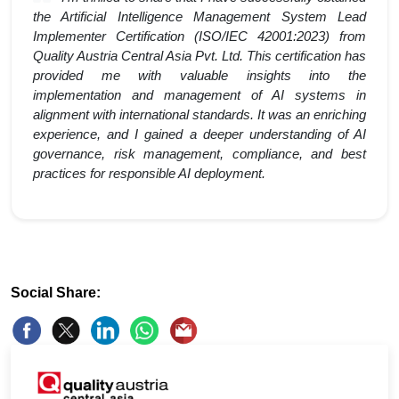
the Artificial Intelligence Management System Lead
Implementer Certification (ISO/IEC 42001:2023) from
Quality Austria Central Asia Pvt. Ltd. This certification has
provided me with valuable insights into the
implementation and management of AI systems in
alignment with international standards. It was an enriching
experience, and I gained a deeper understanding of AI
governance, risk management, compliance, and best
practices for responsible AI deployment.
Social Share: