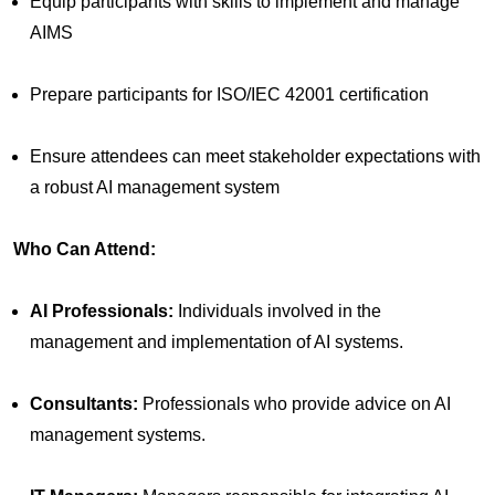
Equip participants with skills to implement and manage
AIMS
Prepare participants for ISO/IEC 42001 certification
Ensure attendees can meet stakeholder expectations with
a robust AI management system
Who Can Attend:
AI Professionals:
Individuals involved in the
management and implementation of AI systems.
Consultants:
Professionals who provide advice on AI
management systems.