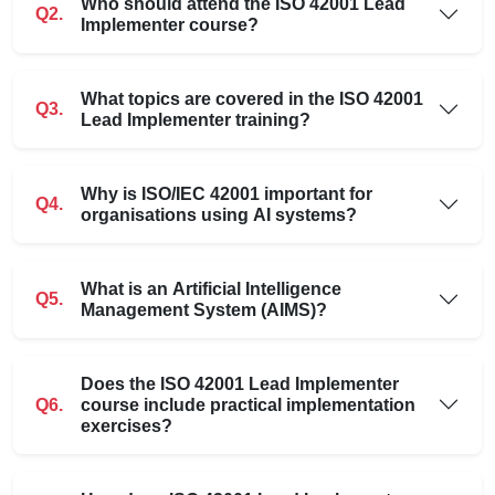
Who should attend the ISO 42001 Lead
Q2.
Implementer course?
What topics are covered in the ISO 42001
Q3.
Lead Implementer training?
Why is ISO/IEC 42001 important for
Q4.
organisations using AI systems?
What is an Artificial Intelligence
Q5.
Management System (AIMS)?
Does the ISO 42001 Lead Implementer
Q6.
course include practical implementation
exercises?