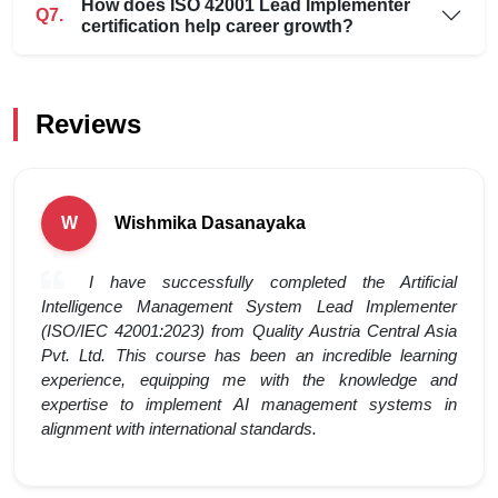
How does ISO 42001 Lead Implementer
Q7.
certification help career growth?
Reviews
Wishmika Dasanayaka
W
I have successfully completed the Artificial
Intelligence Management System Lead Implementer
(ISO/IEC 42001:2023) from Quality Austria Central Asia
Pvt. Ltd. This course has been an incredible learning
experience, equipping me with the knowledge and
expertise to implement AI management systems in
alignment with international standards.