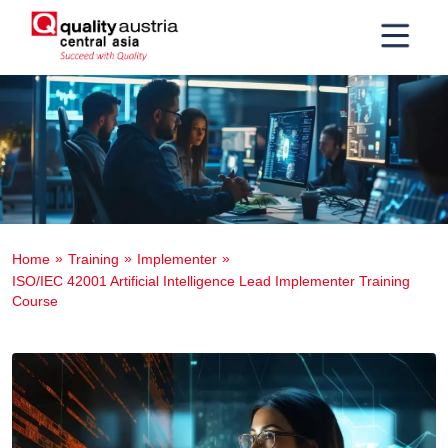
Home
Training
Implementer
ISO/IEC 42001 Artificial Intelligence Lead Implementer Training
Course