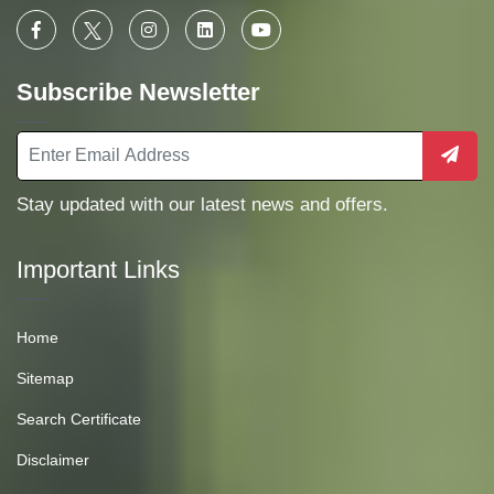
Subscribe Newsletter
Stay updated with our latest news and offers.
Important Links
Home
Sitemap
Search Certificate
Disclaimer