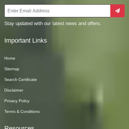
Stay updated with our latest news and offers.
Important Links
Home
Sitemap
Search Certificate
Disclaimer
Privacy Policy
Terms & Conditions
Resources