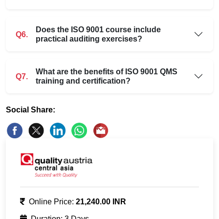
Does the ISO 9001 course include
Q6.
practical auditing exercises?
What are the benefits of ISO 9001 QMS
Q7.
training and certification?
Social Share:
Online Price:
21,240.00 INR
Duration: 3 Days