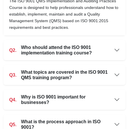
The ISO 9001 QMS Implementation and Auditing Practices
Course is designed to help professionals understand how to
establish, implement, maintain and audit a Quality
Management System (QMS) based on ISO 9001:2015
requirements and best practices.
Who should attend the ISO 9001
Q2.
implementation training course?
What topics are covered in the ISO 9001
Q3.
QMS training program?
Why is ISO 9001 important for
Q4.
businesses?
What is the process approach in ISO
Q5.
9001?