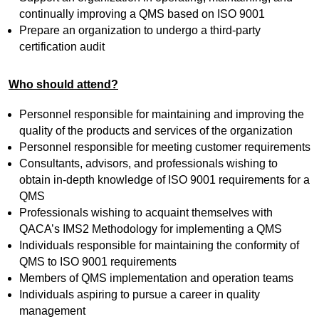
continually improving a QMS based on ISO 9001
Prepare an organization to undergo a third-party
certification audit
Who should attend?
Personnel responsible for maintaining and improving the
quality of the products and services of the organization
Personnel responsible for meeting customer requirements
Consultants, advisors, and professionals wishing to
obtain in-depth knowledge of ISO 9001 requirements for a
QMS
Professionals wishing to acquaint themselves with
QACA’s IMS2 Methodology for implementing a QMS
Individuals responsible for maintaining the conformity of
QMS to ISO 9001 requirements
Members of QMS implementation and operation teams
Individuals aspiring to pursue a career in quality
management