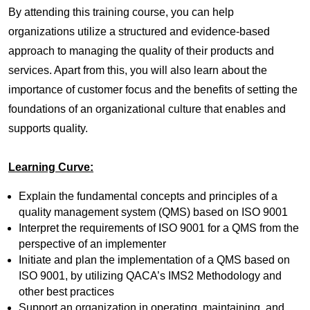
By attending this training course, you can help
organizations utilize a structured and evidence-based
approach to managing the quality of their products and
services. Apart from this, you will also learn about the
importance of customer focus and the benefits of setting the
foundations of an organizational culture that enables and
supports quality.
Learning Curve:
Explain the fundamental concepts and principles of a
quality management system (QMS) based on ISO 9001
Interpret the requirements of ISO 9001 for a QMS from the
perspective of an implementer
Initiate and plan the implementation of a QMS based on
ISO 9001, by utilizing QACA’s IMS2 Methodology and
other best practices
Support an organization in operating, maintaining, and