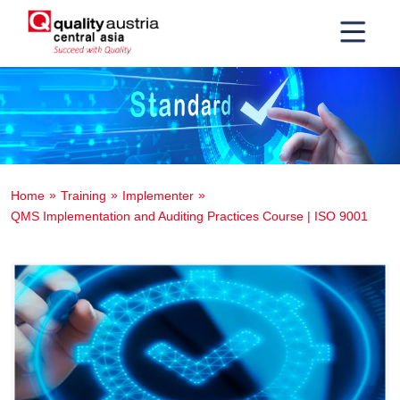
Home
Training
Implementer
QMS Implementation and Auditing Practices Course | ISO 9001