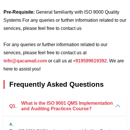
Pre-Requisite:
General familiarity with ISO 9000 Quality
Systems
For any queries or further information related to our
services, please feel free to contact us
For any queries or further information related to our
services, please feel free to contact us at
info@qacamail.com
or call us at
+919599619392
. We are
here to assist you!
Frequently Asked Questions
What is the ISO 9001 QMS Implementation
Q1.
and Auditing Practices Course?
A.