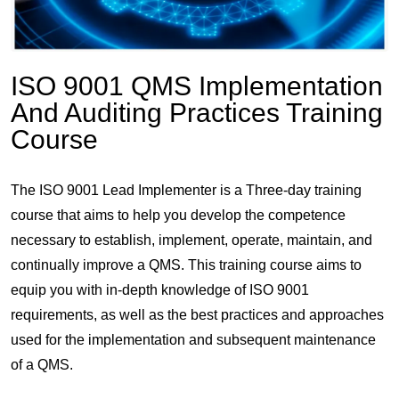
ISO 9001 QMS Implementation
And Auditing Practices Training
Course
The ISO 9001 Lead Implementer is a Three-day training
course that aims to help you develop the competence
necessary to establish, implement, operate, maintain, and
continually improve a QMS. This training course aims to
equip you with in-depth knowledge of ISO 9001
requirements, as well as the best practices and approaches
used for the implementation and subsequent maintenance
of a QMS.