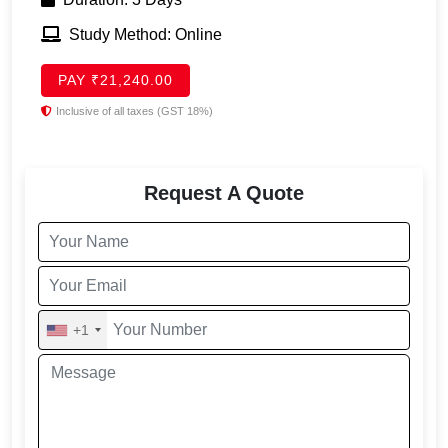
Study Method: Online
PAY ₹21,240.00
Inclusive of all taxes (GST 18%)
Request A Quote
+1