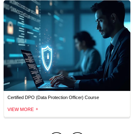
Certified DPO (Data Protection Officer) Course
+
VIEW MORE