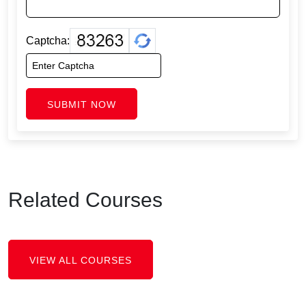
Captcha:
SUBMIT NOW
Related Courses
VIEW ALL COURSES