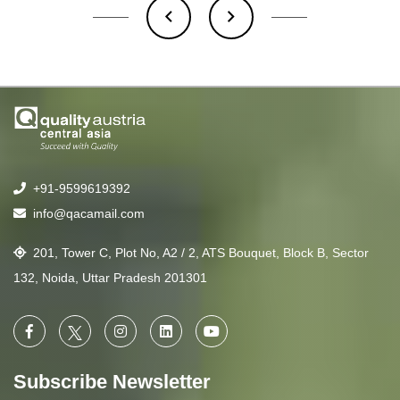
+91-9599619392
info@qacamail.com
201, Tower C, Plot No, A2 / 2, ATS Bouquet, Block B, Sector
132, Noida, Uttar Pradesh 201301
Subscribe Newsletter