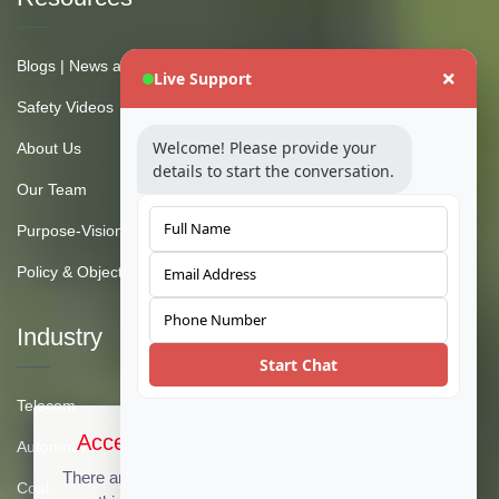
Blogs | News and Insights
Live Support
Safety Videos
Welcome! Please provide your
About Us
details to start the conversation.
Our Team
Purpose-Vision-Mission
Policy & Objective
Industry
Start Chat
Telecom
Accept Cookies & Privacy Policy?
Automotive
There are no cookies used on this site, but if there
Coal