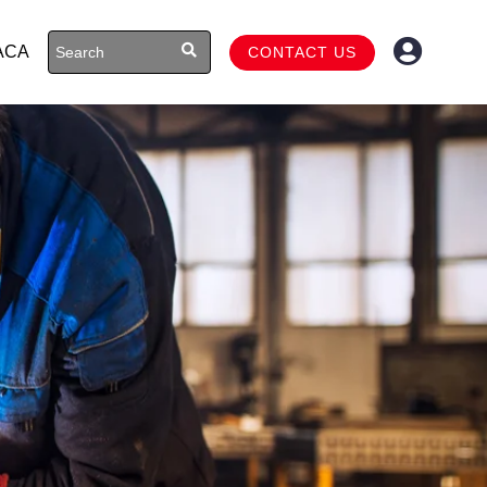
ACA
CONTACT US