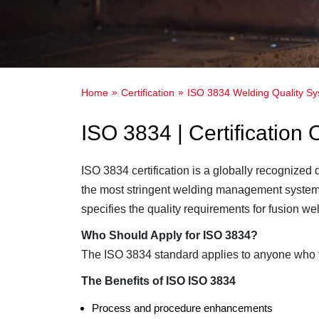
Home
Certification
ISO 3834 Welding Quality S
ISO 3834 | Certification
ISO 3834 certification is a globally recognized
the most stringent welding management system 
specifies the quality requirements for fusion we
Who Should Apply for ISO 3834?
The ISO 3834 standard applies to anyone who fa
The Benefits of ISO ISO 3834
Process and procedure enhancements