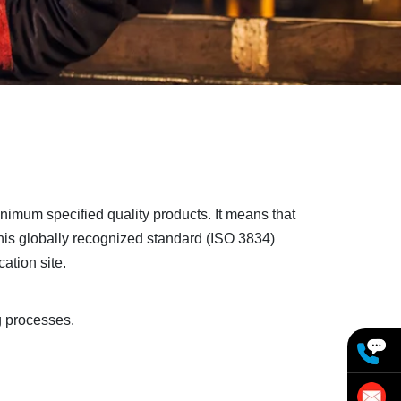
nimum specified quality products. It means that
is globally recognized standard (ISO 3834)
ation site.
g processes.