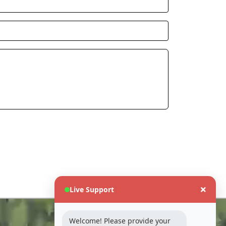
Live Support
Industry
Welcome! Please provide your