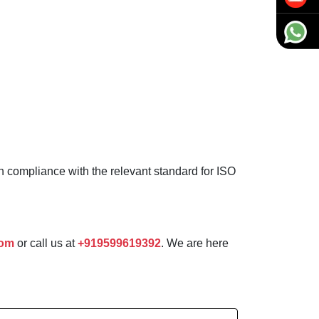
in compliance with the relevant standard for ISO
com
or call us at
+919599619392
. We are here