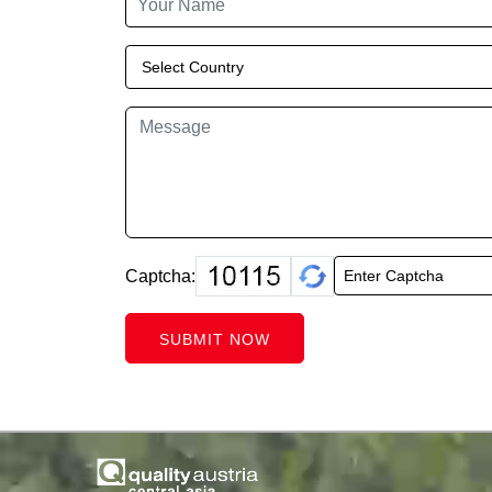
Captcha:
SUBMIT NOW