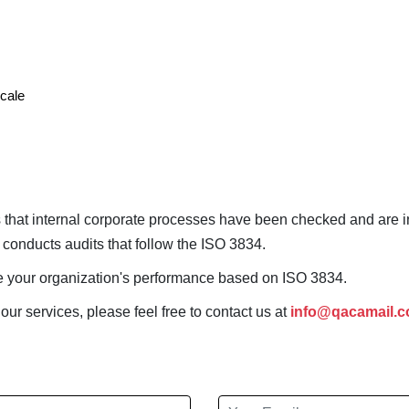
scale
ies that internal corporate processes have been checked and are 
dy conducts audits that follow the ISO 3834.
ate your organization's performance based on ISO 3834.
 our services, please feel free to contact us at
info@qacamail.