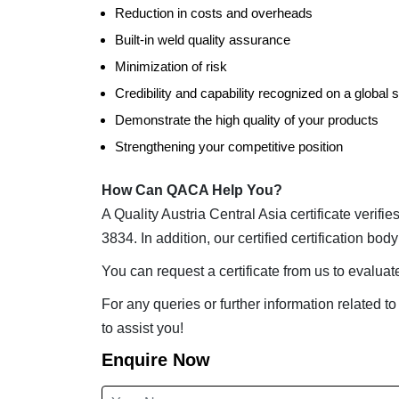
Reduction in costs and overheads
Built-in weld quality assurance
Minimization of risk
Credibility and capability recognized on a global 
Demonstrate the high quality of your products
Strengthening your competitive position
How Can QACA Help You?
A Quality Austria Central Asia certificate verif
3834. In addition, our certified certification bo
You can request a certificate from us to evalu
For any queries or further information related to
to assist you!
Enquire Now