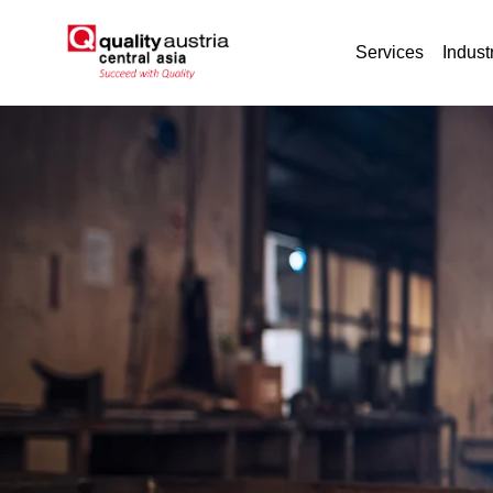
Services
Indust