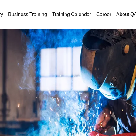
ry
Business Training
Training Calendar
Career
About Q