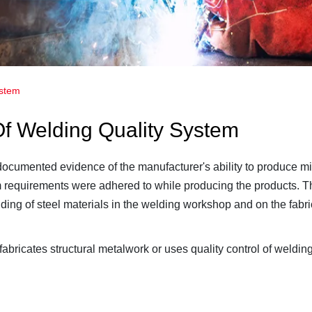
ystem
 Of Welding Quality System
 documented evidence of the manufacturer's ability to produce mi
requirements were adhered to while producing the products. Th
lding of steel materials in the welding workshop and on the fabric
bricates structural metalwork or uses quality control of weldin