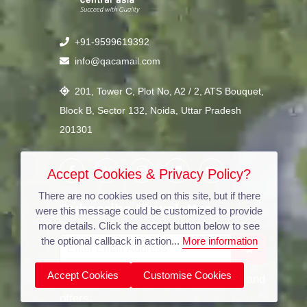
+91-9599619392
info@qacamail.com
201, Tower C, Plot No, A2 / 2, ATS Bouquet,
Block B, Sector 132, Noida, Uttar Pradesh
201301
Accept Cookies & Privacy Policy?
There are no cookies used on this site, but if there
Subscribe Newsletter
were this message could be customized to provide
more details. Click the accept button below to see
the optional callback in action...
More information
Accept Cookies
Customise Cookies
Stay updated with our latest news and
offers.