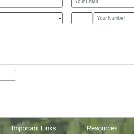
Important Links
Resources