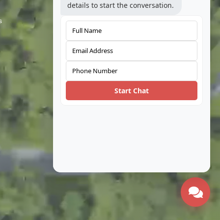
details to start the conversation.
s
Telecom
Automotive
Coal
Water
Start Chat
Built Environment
Oil & Gas