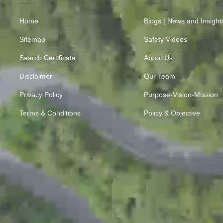
Home
Blogs | News and Insight
Sitemap
Safety Videos
Search Certificate
About Us
Disclaimer
Our Team
Privacy Policy
Purpose-Vision-Mission
Terms & Conditions
Policy & Objective