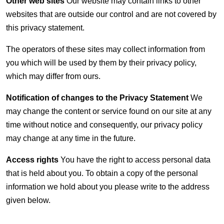
Other web sites
Our website may contain links to other
websites that are outside our control and are not covered by
this privacy statement.
The operators of these sites may collect information from
you which will be used by them by their privacy policy,
which may differ from ours.
Notification of changes to the Privacy Statement
We
may change the content or service found on our site at any
time without notice and consequently, our privacy policy
may change at any time in the future.
Access rights
You have the right to access personal data
that is held about you. To obtain a copy of the personal
information we hold about you please write to the address
given below.