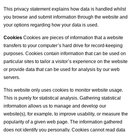
This privacy statement explains how data is handled whilst
you browse and submit information through the website and
your options regarding how your data is used.
Cookies
Cookies are pieces of information that a website
transfers to your computer’s hard drive for record-keeping
purposes. Cookies contain information that can be used on
particular sites to tailor a visitor’s experience on the website
or provide data that can be used for analysis by our web
servers.
This website only uses cookies to monitor website usage.
This is purely for statistical analysis. Gathering statistical
information allows us to manage and develop our
website(s), for example, to improve usability, or measure the
popularity of a given web page. The information gathered
does not identify you personally. Cookies cannot read data