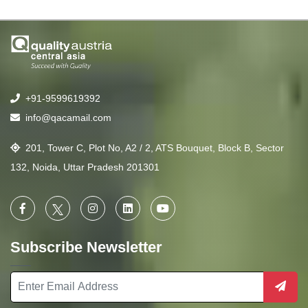
+91-9599619392
info@qacamail.com
201, Tower C, Plot No, A2 / 2, ATS Bouquet, Block B, Sector
132, Noida, Uttar Pradesh 201301
Subscribe Newsletter