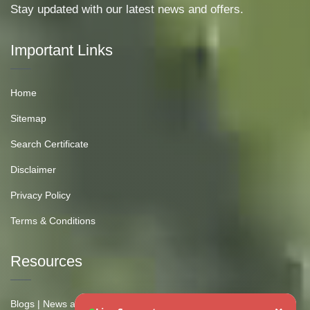
Stay updated with our latest news and offers.
Important Links
Home
Sitemap
Search Certificate
Disclaimer
Privacy Policy
Terms & Conditions
Resources
Blogs | News and Insights