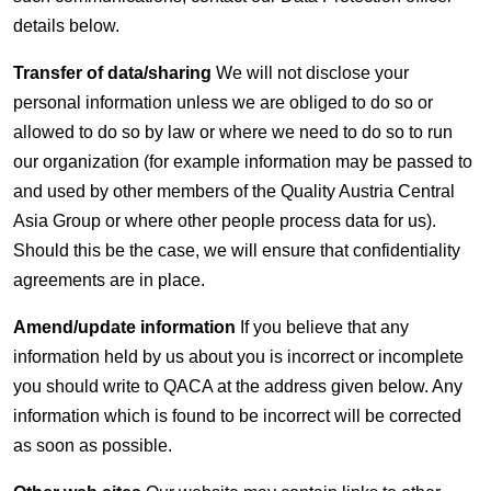
details below.
Transfer of data/sharing
We will not disclose your
personal information unless we are obliged to do so or
allowed to do so by law or where we need to do so to run
our organization (for example information may be passed to
and used by other members of the Quality Austria Central
Asia Group or where other people process data for us).
Should this be the case, we will ensure that confidentiality
agreements are in place.
Amend/update information
If you believe that any
information held by us about you is incorrect or incomplete
you should write to QACA at the address given below. Any
information which is found to be incorrect will be corrected
as soon as possible.