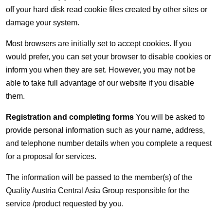
off your hard disk read cookie files created by other sites or
damage your system.
Most browsers are initially set to accept cookies. If you
would prefer, you can set your browser to disable cookies or
inform you when they are set. However, you may not be
able to take full advantage of our website if you disable
them.
Registration and completing forms
You will be asked to
provide personal information such as your name, address,
and telephone number details when you complete a request
for a proposal for services.
The information will be passed to the member(s) of the
Quality Austria Central Asia Group responsible for the
service /product requested by you.