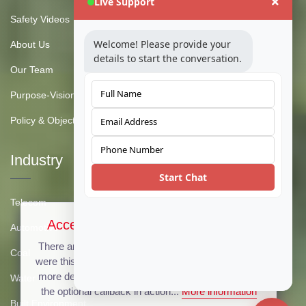
Live Support
Safety Videos
Welcome! Please provide your
About Us
details to start the conversation.
Our Team
Purpose-Vision-Mission
Policy & Objective
Industry
Start Chat
Telecom
Accept Cookies & Privacy Policy?
Automotive
There are no cookies used on this site, but if there
Coal
were this message could be customized to provide
more details. Click the accept button below to see
Water
the optional callback in action...
More information
Built Environment