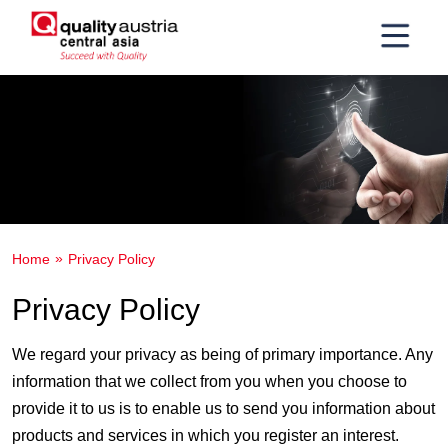
Home
Privacy Policy
Privacy Policy
We regard your privacy as being of primary importance. Any
information that we collect from you when you choose to
provide it to us is to enable us to send you information about
products and services in which you register an interest.