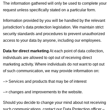
The information gathered will only be used to complete your
request unless specifically stated on a particular form.
Information provided by you will be handled by the relevant
jurisdiction’s data protection legislation. We maintain strict
security standards and procedures to prevent unauthorized
access to your data by anyone, including our employees.
Data for direct marketing
At each point of data collection,
individuals are allowed to opt out of receiving direct
marketing activity. Where individuals do not want to opt out
of such communication, we may provide information on:
--> Services and products that may be of interest
--> changes and improvements to the website.
Should you decide to change your mind about not receiving
such communications, contact our Data Protection officer –