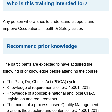
Who is this training intended for?
Any person who wishes to understand, support, and
improve Occupational Health & Safety issues
Recommend prior knowledge
The participants are expected to have acquired the
following prior knowledge before attending the course:
The Plan, Do, Check, Act (PDCA) cycle
Knowledge of requirements of ISO 45001: 2018
Knowledge of applicable national and local OHAS
legislation and requirements
The model of a process-based Quality Management
System, the structure and content of ISO 45001:2018