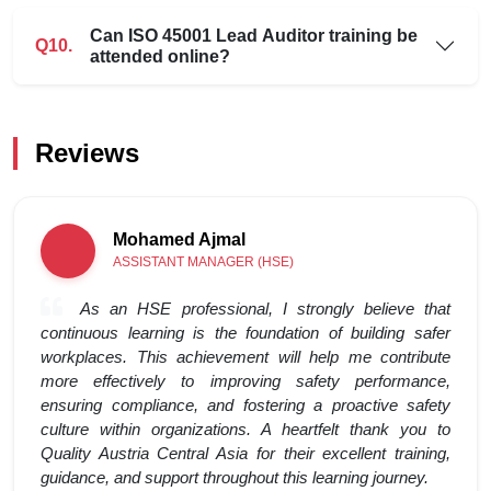
Can ISO 45001 Lead Auditor training be
Q10.
attended online?
Reviews
Mohamed Ajmal
ASSISTANT MANAGER (HSE)
As an HSE professional, I strongly believe that
continuous learning is the foundation of building safer
workplaces. This achievement will help me contribute
more effectively to improving safety performance,
ensuring compliance, and fostering a proactive safety
culture within organizations. A heartfelt thank you to
Quality Austria Central Asia for their excellent training,
guidance, and support throughout this learning journey.