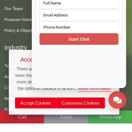
Our Team
Purpose-Vision-Mission
Policy & Objective
Start Chat
Industry
Accept Cookies & Privacy Policy?
Telecom
There are no cookies used on this site, but if there
were this message could be customized to provide
Automotive
more details. Click the accept button below to see
Coal
the optional callback in action...
More information
Water
Accept Cookies
Customise Cookies
Built Environment
Call
Email
WhatsApp
Oil & Gas