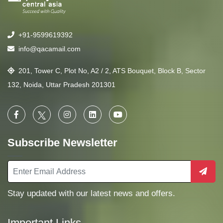
+91-9599619392
info@qacamail.com
201, Tower C, Plot No, A2 / 2, ATS Bouquet, Block B, Sector
132, Noida, Uttar Pradesh 201301
Subscribe Newsletter
Stay updated with our latest news and offers.
Important Links