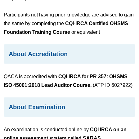
Participants not having prior knowledge are advised to gain
the same by completing the
CQI-IRCA Certified OHSMS
Foundation Training Course
or equivalent
About Accreditation
QACA is accredited with
CQI-IRCA for PR 357: OHSMS
ISO 45001:2018 Lead Auditor Course.
(ATP ID 6027922)
About Examination
An examination is conducted online by
CQI IRCA on an
online assessment system called SARAS