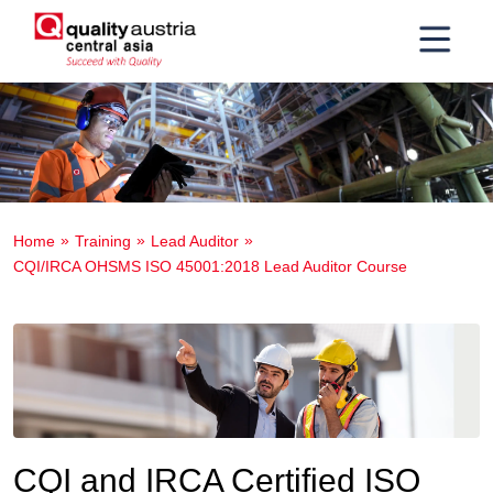
Home
Training
Lead Auditor
CQI/IRCA OHSMS ISO 45001:2018 Lead Auditor Course
CQI and IRCA Certified ISO