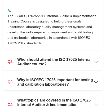
A.
The ISO/IEC 17025:2017 Internal Auditor & Implementation
Training Course is designed to help professionals
understand laboratory quality management systems and
develop the skills required to implement and audit testing
and calibration laboratories in accordance with ISO/IEC
17025:2017 standards.
Who should attend the ISO 17025 Internal
Q2.
Auditor course?
Why is ISO/IEC 17025 important for testing
Q3.
and calibration laboratories?
What topics are covered in the ISO 17025
Q4.
Internal Auditor & Implementation