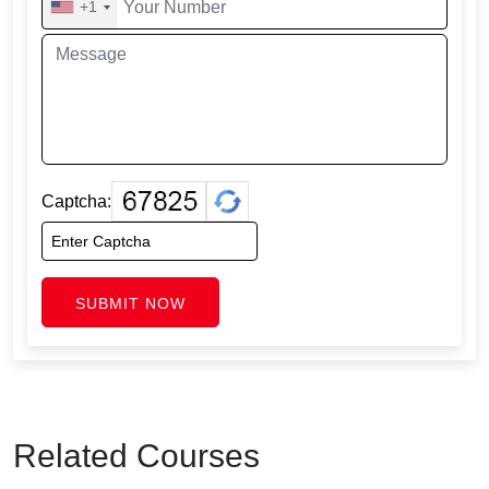
+1
Captcha:
SUBMIT NOW
Related Courses