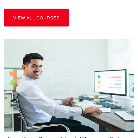
VIEW ALL COURSES