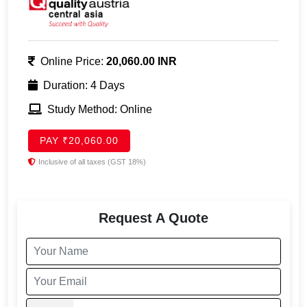
Online Price:
20,060.00 INR
Duration: 4 Days
Study Method: Online
PAY ₹20,060.00
Inclusive of all taxes (GST 18%)
Request A Quote