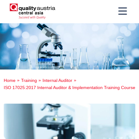
Home
Training
Internal Auditor
ISO 17025:2017 Internal Auditor & Implementation Training Course