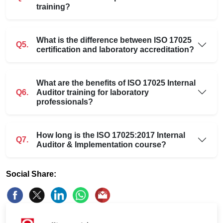
training?
What is the difference between ISO 17025
Q5.
certification and laboratory accreditation?
What are the benefits of ISO 17025 Internal
Q6.
Auditor training for laboratory
professionals?
How long is the ISO 17025:2017 Internal
Q7.
Auditor & Implementation course?
Social Share: