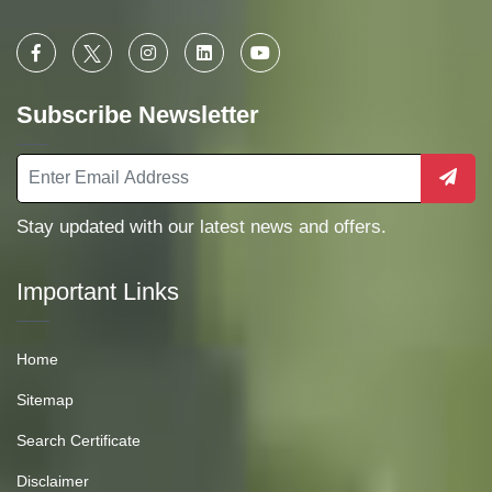
Subscribe Newsletter
Stay updated with our latest news and offers.
Important Links
Home
Sitemap
Search Certificate
Disclaimer