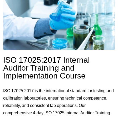
ISO 17025:2017 Internal
Auditor Training and
Implementation Course
ISO 17025:2017 is the international standard for testing and
calibration laboratories, ensuring technical competence,
reliability, and consistent lab operations. Our
comprehensive 4-day ISO 17025 Internal Auditor Training