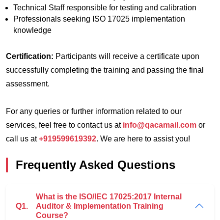
Technical Staff responsible for testing and calibration
Professionals seeking ISO 17025 implementation
knowledge
Certification:
Participants will receive a certificate upon
successfully completing the training and passing the final
assessment.
For any queries or further information related to our
services, feel free to contact us at
info@qacamail.com
or
call us at
+919599619392
. We are here to assist you!
Frequently Asked Questions
What is the ISO/IEC 17025:2017 Internal
Q1.
Auditor & Implementation Training
Course?