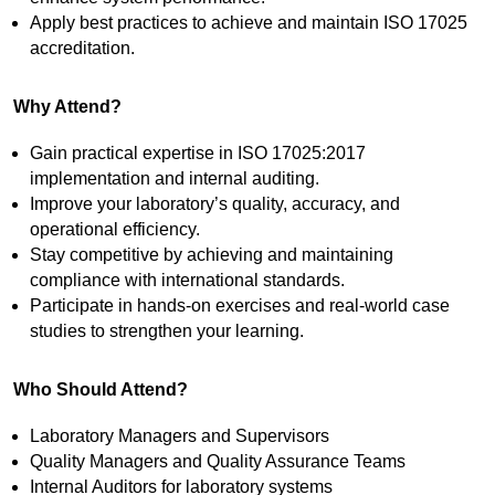
Apply best practices to achieve and maintain ISO 17025
accreditation.
Why Attend?
Gain practical expertise in ISO 17025:2017
implementation and internal auditing.
Improve your laboratory’s quality, accuracy, and
operational efficiency.
Stay competitive by achieving and maintaining
compliance with international standards.
Participate in hands-on exercises and real-world case
studies to strengthen your learning.
Who Should Attend?
Laboratory Managers and Supervisors
Quality Managers and Quality Assurance Teams
Internal Auditors for laboratory systems