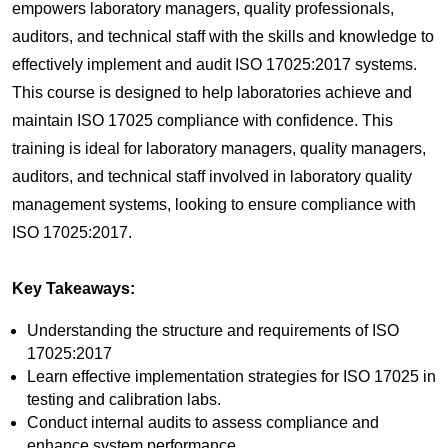
empowers laboratory managers, quality professionals,
auditors, and technical staff with the skills and knowledge to
effectively implement and audit ISO 17025:2017 systems.
This course is designed to help laboratories achieve and
maintain ISO 17025 compliance with confidence.
This
training is ideal for laboratory managers, quality managers,
auditors, and technical staff involved in laboratory quality
management systems, looking to ensure compliance with
ISO 17025:2017.
Key Takeaways:
Understanding the structure and requirements of ISO
17025:2017
Learn effective implementation strategies for ISO 17025 in
testing and calibration labs.
Conduct internal audits to assess compliance and
enhance system performance.