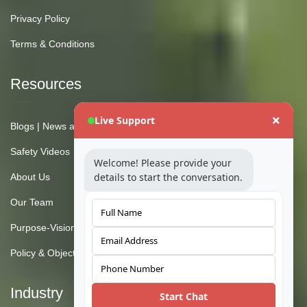
Privacy Policy
Terms & Conditions
Resources
Live Support
Blogs | News and Insights
Safety Videos
Welcome! Please provide your
details to start the conversation.
About Us
Our Team
Purpose-Vision-Mission
Policy & Objective
Industry
Start Chat