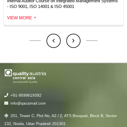
Internal Auditor Course on Integrated Management Systems
- ISO 9001, ISO 14001 & ISO 45001
+
VIEW MORE
+91-9599619392
info@qacamail.com
201, Tower C, Plot No, A2 / 2, ATS Bouquet, Block B, Sector
132, Noida, Uttar Pradesh 201301