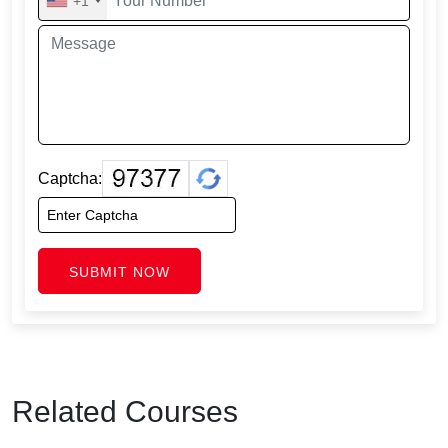
+1
Captcha:
SUBMIT NOW
Related Courses