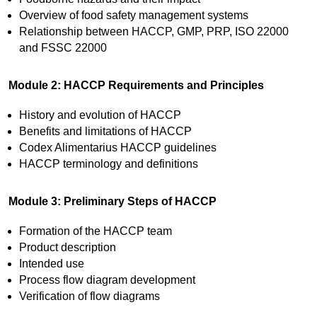
Overview of food safety management systems
Relationship between HACCP, GMP, PRP, ISO 22000
and FSSC 22000
Module 2: HACCP Requirements and Principles
History and evolution of HACCP
Benefits and limitations of HACCP
Codex Alimentarius HACCP guidelines
HACCP terminology and definitions
Module 3: Preliminary Steps of HACCP
Formation of the HACCP team
Product description
Intended use
Process flow diagram development
Verification of flow diagrams