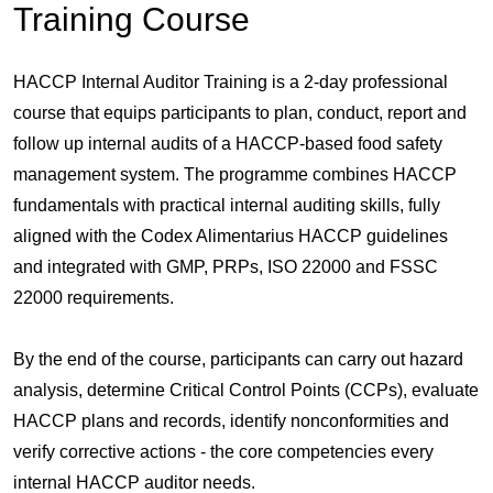
Training Course
HACCP Internal Auditor Training is a 2-day professional
course that equips participants to plan, conduct, report and
follow up internal audits of a HACCP-based food safety
management system. The programme combines HACCP
fundamentals with practical internal auditing skills, fully
aligned with the Codex Alimentarius HACCP guidelines
and integrated with GMP, PRPs, ISO 22000 and FSSC
22000 requirements.
By the end of the course, participants can carry out hazard
analysis, determine Critical Control Points (CCPs), evaluate
HACCP plans and records, identify nonconformities and
verify corrective actions - the core competencies every
internal HACCP auditor needs.