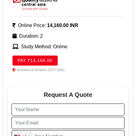
Online Price:
14,160.00 INR
Duration: 2
Study Method: Online
PAY ₹14,160.00
Inclusive of all taxes (GST 18%)
Request A Quote