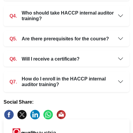
Who should take HACCP internal auditor
Q4.
training?
Q5.
Are there prerequisites for the course?
Q6.
Will I receive a certificate?
How do I enroll in the HACCP internal
Q7.
auditor training?
Social Share: