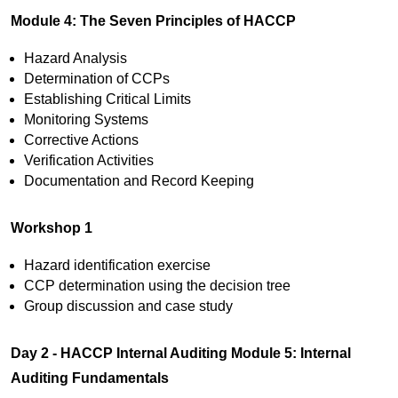
Module 4: The Seven Principles of HACCP
Hazard Analysis
Determination of CCPs
Establishing Critical Limits
Monitoring Systems
Corrective Actions
Verification Activities
Documentation and Record Keeping
Workshop 1
Hazard identification exercise
CCP determination using the decision tree
Group discussion and case study
Day 2 - HACCP Internal Auditing
Module 5: Internal
Auditing Fundamentals