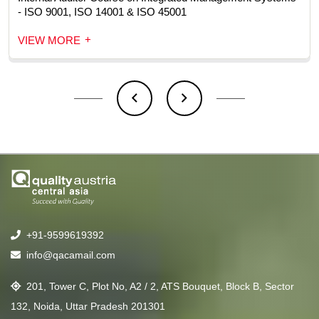
- ISO 9001, ISO 14001 & ISO 45001
+
VIEW MORE
+91-9599619392
info@qacamail.com
201, Tower C, Plot No, A2 / 2, ATS Bouquet, Block B, Sector
132, Noida, Uttar Pradesh 201301