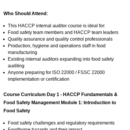
Who Should Attend:
This HACCP internal auditor course is ideal for:
Food safety team members and HACCP team leaders
Quality assurance and quality control professionals
Production, hygiene and operations staff in food
manufacturing
Existing internal auditors expanding into food safety
auditing
Anyone preparing for ISO 22000 / FSSC 22000
implementation or certification
Course Curriculum
Day 1 - HACCP Fundamentals &
Food Safety Management
Module 1: Introduction to
Food Safety
Food safety challenges and regulatory requirements
Foodborne hazards and their impact