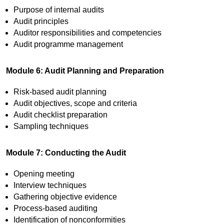
Purpose of internal audits
Audit principles
Auditor responsibilities and competencies
Audit programme management
Module 6: Audit Planning and Preparation
Risk-based audit planning
Audit objectives, scope and criteria
Audit checklist preparation
Sampling techniques
Module 7: Conducting the Audit
Opening meeting
Interview techniques
Gathering objective evidence
Process-based auditing
Identification of nonconformities