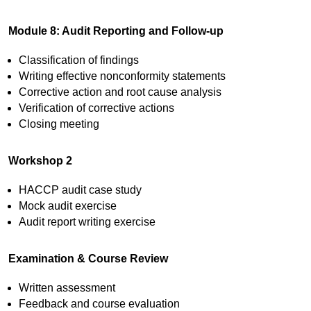
Module 8: Audit Reporting and Follow-up
Classification of findings
Writing effective nonconformity statements
Corrective action and root cause analysis
Verification of corrective actions
Closing meeting
Workshop 2
HACCP audit case study
Mock audit exercise
Audit report writing exercise
Examination & Course Review
Written assessment
Feedback and course evaluation