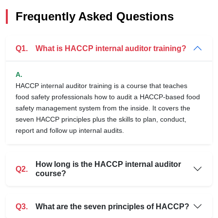
Frequently Asked Questions
Q1.
What is HACCP internal auditor training?
A.
HACCP internal auditor training is a course that teaches
food safety professionals how to audit a HACCP-based food
safety management system from the inside. It covers the
seven HACCP principles plus the skills to plan, conduct,
report and follow up internal audits.
How long is the HACCP internal auditor
Q2.
course?
Q3.
What are the seven principles of HACCP?