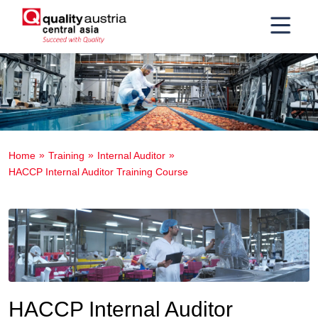
Home
Training
Internal Auditor
HACCP Internal Auditor Training Course
HACCP Internal Auditor