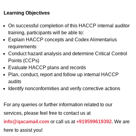
Learning Objectives
On successful completion of this HACCP internal auditor
training, participants will be able to:
Explain HACCP concepts and Codex Alimentarius
requirements
Conduct hazard analysis and determine Critical Control
Points (CCPs)
Evaluate HACCP plans and records
Plan, conduct, report and follow up internal HACCP
audits
Identify nonconformities and verify corrective actions
For any queries or further information related to our
services, please feel free to contact us at
info@qacamail.com
or call us at
+919599619392
. We are
here to assist you!