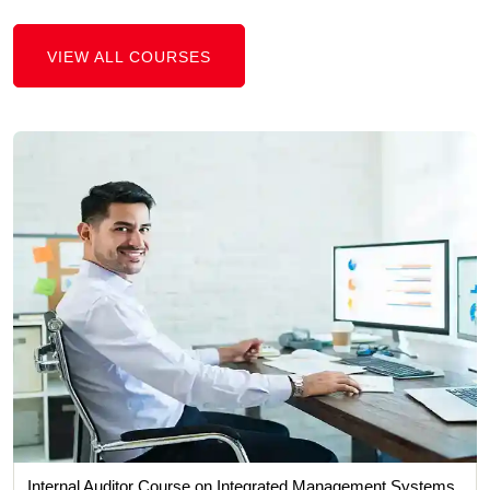
VIEW ALL COURSES
Internal Auditor Course on Integrated Management Systems