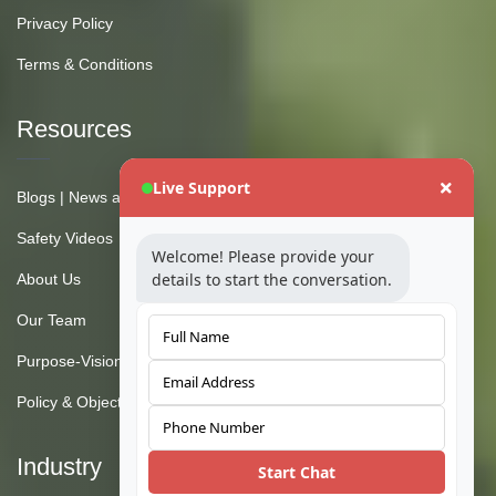
Privacy Policy
Terms & Conditions
Resources
Live Support
Blogs | News and Insights
Safety Videos
Welcome! Please provide your
details to start the conversation.
About Us
Our Team
Purpose-Vision-Mission
Policy & Objective
Industry
Start Chat