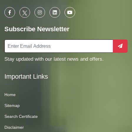
Subscribe Newsletter
Stay updated with our latest news and offers.
Important Links
Home
Sitemap
Search Certificate
Disclaimer