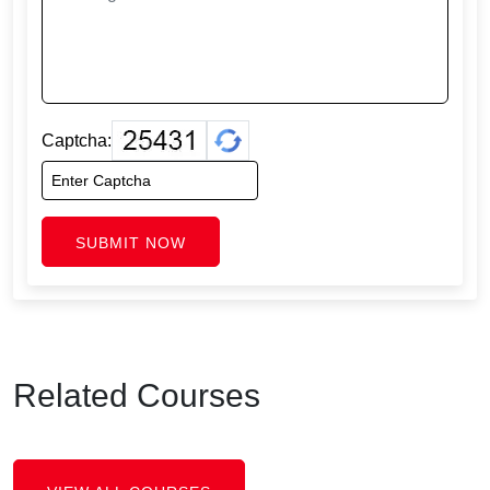
Captcha:
SUBMIT NOW
Related Courses