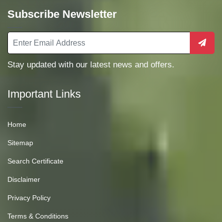
Subscribe Newsletter
Stay updated with our latest news and offers.
Important Links
Home
Sitemap
Search Certificate
Disclaimer
Privacy Policy
Terms & Conditions