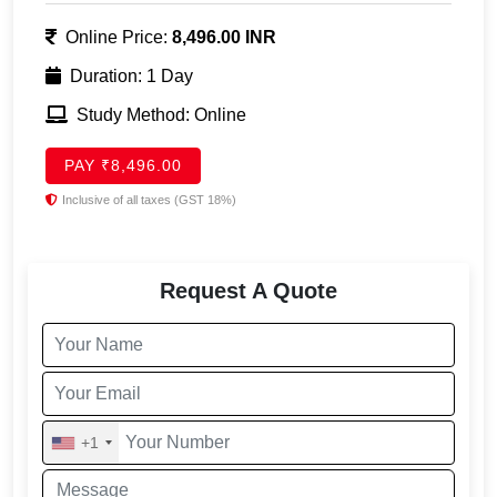
Online Price:
8,496.00 INR
Duration: 1 Day
Study Method: Online
PAY ₹8,496.00
Inclusive of all taxes (GST 18%)
Request A Quote
+1