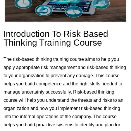
Introduction To Risk Based
Thinking Training Course
The risk-based thinking training course aims to help you
apply appropriate risk management and risk-based thinking
to your organization to prevent any damage. This course
helps you build competence and the right skills needed to
manage uncertainty successfully. Risk-based thinking
course will help you understand the threats and risks to an
organization and how you implement risk-based thinking
into the internal operations of the company. The course
helps you build proactive systems to identify and plan for