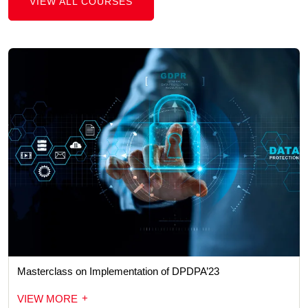
VIEW ALL COURSES
Masterclass on Implementation of DPDPA’23
+
VIEW MORE