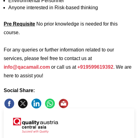
Environmental Personnel
Anyone interested in Risk-based thinking
Pre Requisite
No prior knowledge is needed for this
course.
For any queries or further information related to our
services, please feel free to contact us at
info@qacamail.com
or call us at
+919599619392
. We are
here to assist you!
Social Share: