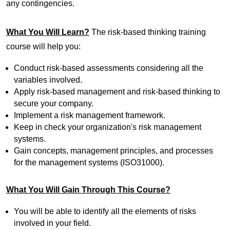
any contingencies.
What You Will Learn?
The risk-based thinking training
course will help you:
Conduct risk-based assessments considering all the
variables involved.
Apply risk-based management and risk-based thinking to
secure your company.
Implement a risk management framework.
Keep in check your organization's risk management
systems.
Gain concepts, management principles, and processes
for the management systems (ISO31000).
What You Will Gain Through This Course?
You will be able to identify all the elements of risks
involved in your field.