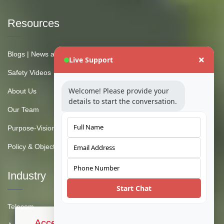
Resources
Blogs | News and Insights
Live Support
Safety Videos
Welcome! Please provide your
About Us
details to start the conversation.
Our Team
Purpose-Vision-Mission
Policy & Objective
Industry
Start Chat
Telecom
Accept Cookies & Privacy Policy?