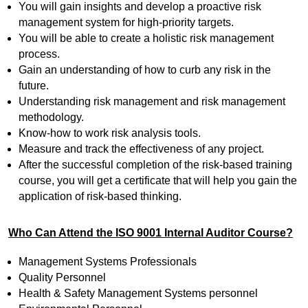
You will gain insights and develop a proactive risk
management system for high-priority targets.
You will be able to create a holistic risk management
process.
Gain an understanding of how to curb any risk in the
future.
Understanding risk management and risk management
methodology.
Know-how to work risk analysis tools.
Measure and track the effectiveness of any project.
After the successful completion of the risk-based training
course, you will get a certificate that will help you gain the
application of risk-based thinking.
Who Can Attend the ISO 9001 Internal Auditor Course?
Management Systems Professionals
Quality Personnel
Health & Safety Management Systems personnel