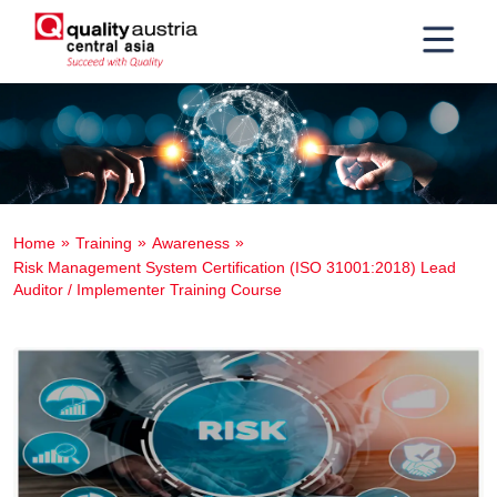
Home
Training
Awareness
Risk Management System Certification (ISO 31001:2018) Lead
Auditor / Implementer Training Course