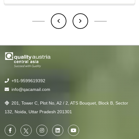
+91-9599619392
info@qacamail.com
201, Tower C, Plot No, A2 / 2, ATS Bouquet, Block B, Sector
132, Noida, Uttar Pradesh 201301