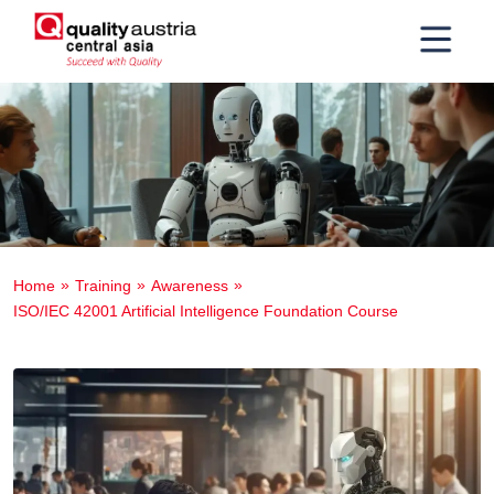
Home
Training
Awareness
ISO/IEC 42001 Artificial Intelligence Foundation Course