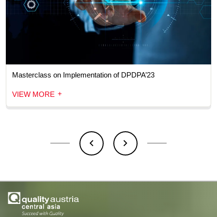
Masterclass on Implementation of DPDPA’23
+
VIEW MORE