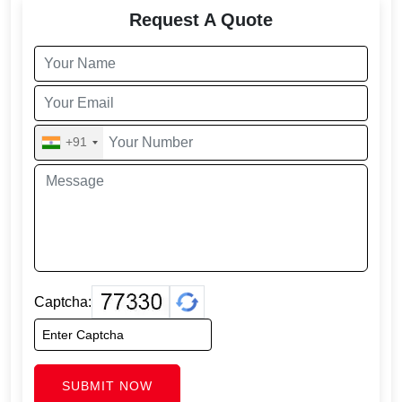
Request A Quote
+91
Captcha:
SUBMIT NOW