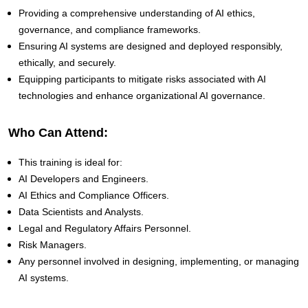
Providing a comprehensive understanding of AI ethics,
governance, and compliance frameworks.
Ensuring AI systems are designed and deployed responsibly,
ethically, and securely.
Equipping participants to mitigate risks associated with AI
technologies and enhance organizational AI governance.
Who Can Attend:
This training is ideal for:
AI Developers and Engineers.
AI Ethics and Compliance Officers.
Data Scientists and Analysts.
Legal and Regulatory Affairs Personnel.
Risk Managers.
Any personnel involved in designing, implementing, or managing
AI systems.