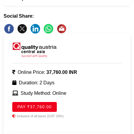
Social Share:
Online Price:
37,760.00 INR
Duration: 2 Days
Study Method: Online
PAY ₹37,760.00
Inclusive of all taxes (GST 18%)