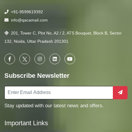
+91-9599619392
info@qacamail.com
201, Tower C, Plot No, A2 / 2, ATS Bouquet, Block B, Sector
132, Noida, Uttar Pradesh 201301
Subscribe Newsletter
Stay updated with our latest news and offers.
Important Links