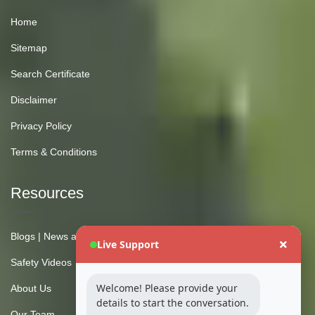
Home
Sitemap
Search Certificate
Disclaimer
Privacy Policy
Terms & Conditions
Resources
Blogs | News and Insights
Live Support
Safety Videos
Welcome! Please provide your
About Us
details to start the conversation.
Our Team