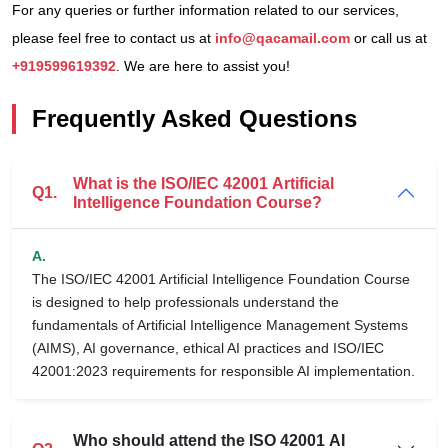
For any queries or further information related to our services,
please feel free to contact us at
info@qacamail.com
or call us at
+919599619392
. We are here to assist you!
Frequently Asked Questions
What is the ISO/IEC 42001 Artificial
Q1.
Intelligence Foundation Course?
A.
The ISO/IEC 42001 Artificial Intelligence Foundation Course
is designed to help professionals understand the
fundamentals of Artificial Intelligence Management Systems
(AIMS), AI governance, ethical AI practices and ISO/IEC
42001:2023 requirements for responsible AI implementation.
Who should attend the ISO 42001 AI