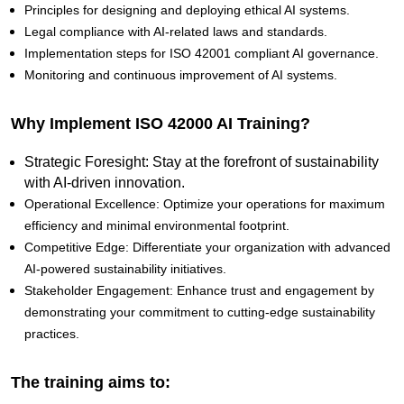
Principles for designing and deploying ethical AI systems.
Legal compliance with AI-related laws and standards.
Implementation steps for ISO 42001 compliant AI governance.
Monitoring and continuous improvement of AI systems.
Why Implement ISO 42000 AI Training?
Strategic Foresight: Stay at the forefront of sustainability
with AI-driven innovation.
Operational Excellence: Optimize your operations for maximum
efficiency and minimal environmental footprint.
Competitive Edge: Differentiate your organization with advanced
AI-powered sustainability initiatives.
Stakeholder Engagement: Enhance trust and engagement by
demonstrating your commitment to cutting-edge sustainability
practices.
The training aims to: