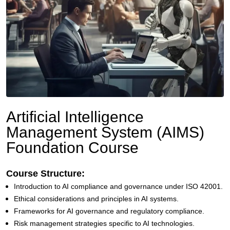
Artificial Intelligence
Management System (AIMS)
Foundation Course
Course Structure:
Introduction to AI compliance and governance under ISO 42001.
Ethical considerations and principles in AI systems.
Frameworks for AI governance and regulatory compliance.
Risk management strategies specific to AI technologies.