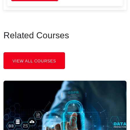
Related Courses
VIEW ALL COURSES