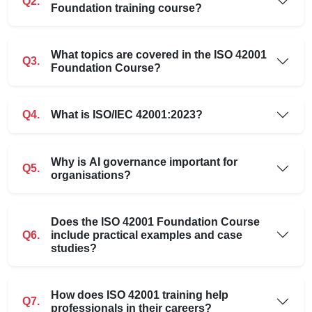
Q2.
Foundation training course?
What topics are covered in the ISO 42001
Q3.
Foundation Course?
Q4.
What is ISO/IEC 42001:2023?
Why is AI governance important for
Q5.
organisations?
Does the ISO 42001 Foundation Course
Q6.
include practical examples and case
studies?
How does ISO 42001 training help
Q7.
professionals in their careers?