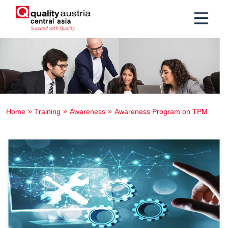
Home
Training
Awareness
Awareness Program on TPM