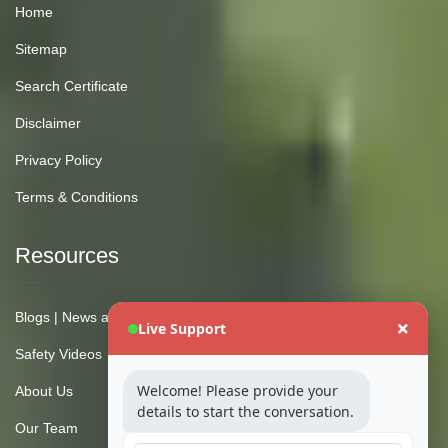
Home
Sitemap
Search Certificate
Disclaimer
Privacy Policy
Terms & Conditions
Resources
Blogs | News and Insights
Live Support
Safety Videos
Welcome! Please provide your
About Us
details to start the conversation.
Our Team