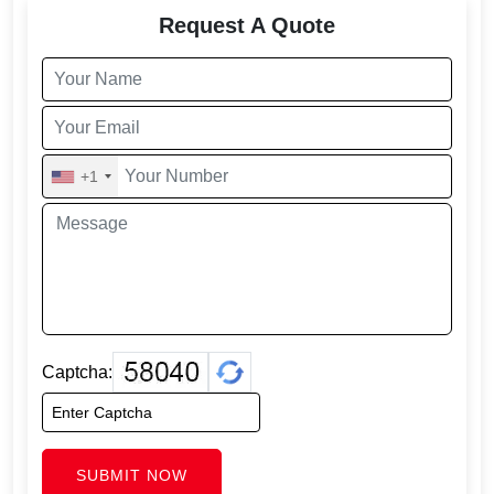
Request A Quote
+1
Captcha:
SUBMIT NOW