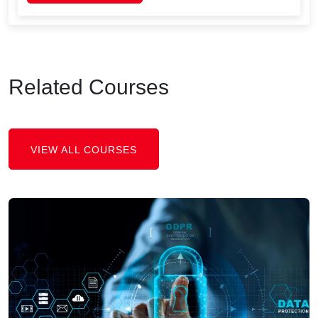
Related Courses
VIEW ALL COURSES