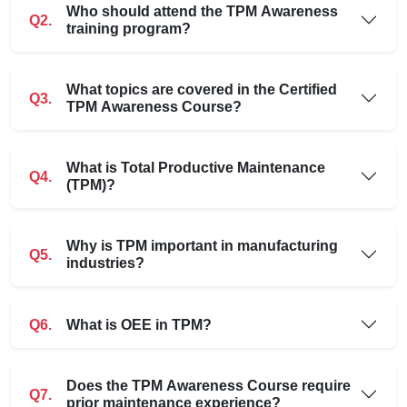
Who should attend the TPM Awareness
Q2.
training program?
What topics are covered in the Certified
Q3.
TPM Awareness Course?
What is Total Productive Maintenance
Q4.
(TPM)?
Why is TPM important in manufacturing
Q5.
industries?
Q6.
What is OEE in TPM?
Does the TPM Awareness Course require
Q7.
prior maintenance experience?