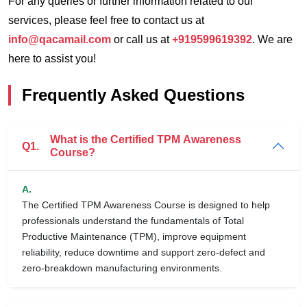
For any queries or further information related to our
services, please feel free to contact us at
info@qacamail.com
or call us at
+919599619392
. We are
here to assist you!
Frequently Asked Questions
What is the Certified TPM Awareness
Q1.
Course?
A.
The Certified TPM Awareness Course is designed to help
professionals understand the fundamentals of Total
Productive Maintenance (TPM), improve equipment
reliability, reduce downtime and support zero-defect and
zero-breakdown manufacturing environments.