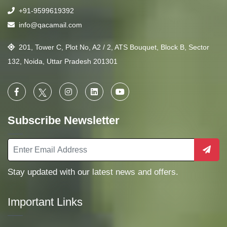
+91-9599619392
info@qacamail.com
201, Tower C, Plot No, A2 / 2, ATS Bouquet, Block B, Sector
132, Noida, Uttar Pradesh 201301
Subscribe Newsletter
Stay updated with our latest news and offers.
Important Links