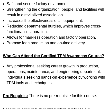
Safe and secure factory environment
Strengthening the organization, people, and facilities will
result in a revitalized association.
Increases the effectiveness of all equipment.
Reducing departmental hurdles, which improves cross-
functional collaboration.
Allows for man-less operation and factory operation.
Promote lean production and on-time delivery.
Who Can Attend the Certified TPM Awareness Course?
Any professional seeking career growth in production,
operations, maintenance, and engineering department.
Individuals seeking hands-on experience by working with
TPM tools and techniques.
Pre Requisite
There is no pre-requisite for this course.