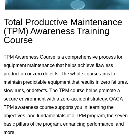
Total Productive Maintenance
(TPM) Awareness Training
Course
TPM Awareness Course is a comprehensive process for
equipment maintenance that helps achieve flawless
production or zero defects. The whole course aims to
maintain predictable equipment that results in zero failures,
slow runs, or defects. The TPM course helps promote a
secure environment with a zero-accident strategy. QACA
TPM awareness course supports you in learning the
objectives, and fundamentals of a TPM program, the seven
basic pillars of the program, enhancing performance, and
more.