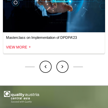
Masterclass on Implementation of DPDPA’23
+
VIEW MORE