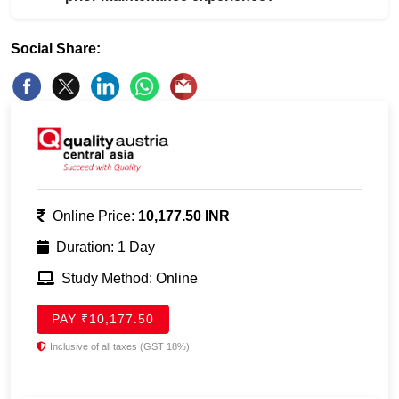
Social Share:
Online Price:
10,177.50 INR
Duration: 1 Day
Study Method: Online
PAY ₹10,177.50
Inclusive of all taxes (GST 18%)