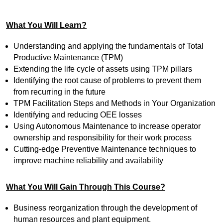
What You Will Learn?
Understanding and applying the fundamentals of Total
Productive Maintenance (TPM)
Extending the life cycle of assets using TPM pillars
Identifying the root cause of problems to prevent them
from recurring in the future
TPM Facilitation Steps and Methods in Your Organization
Identifying and reducing OEE losses
Using Autonomous Maintenance to increase operator
ownership and responsibility for their work process
Cutting-edge Preventive Maintenance techniques to
improve machine reliability and availability
What You Will Gain Through This Course?
Business reorganization through the development of
human resources and plant equipment.