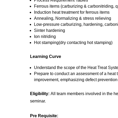
Process Requirement Tables
Ferrous items (carburizing & carbonitriding
Induction heat treatment for ferrous items
Annealing, Normalizing & stress relieving
Low-pressure carburizing, hardening, carboni
Sinter hardening
Ion nitriding
Hot stamping(dry contacting hot stamping)
Learning Curve
Understand the scope of the Heat Treat Sys
Prepare to conduct an assessment of a heat tr
improvement, emphasizing defect prevention a
Eligibility:
All team members involved in the h
seminar.
Pre Requisite: