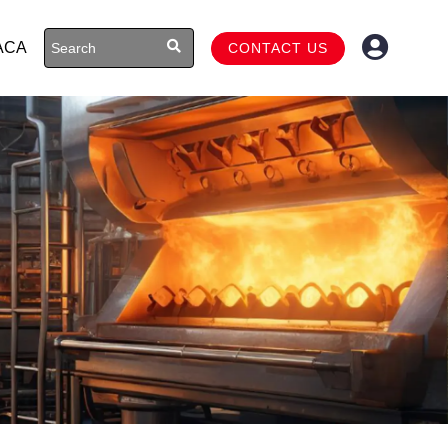
ACA
CONTACT US