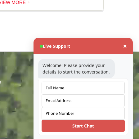
+
VIEW MORE
Live Support
Industry
Welcome! Please provide your
details to start the conversation.
s
Telecom
Automotive
Coal
Water
Start Chat
Built Environment