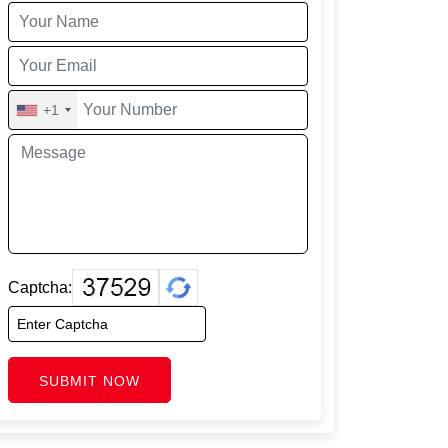
+1
Captcha:
SUBMIT NOW