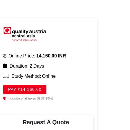
Online Price:
14,160.00 INR
Duration: 2 Days
Study Method: Online
PAY ₹14,160.00
Inclusive of all taxes (GST 18%)
Request A Quote