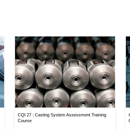
CQI 27 : Casting System Assessment Training
Course