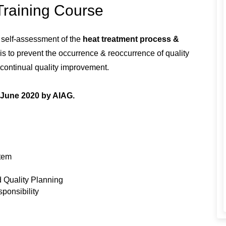
Training Course
r self-assessment of the
heat treatment process &
is to prevent the occurrence & reoccurrence of quality
r continual quality improvement.
h June 2020 by AIAG.
stem
 Quality Planning
ponsibility