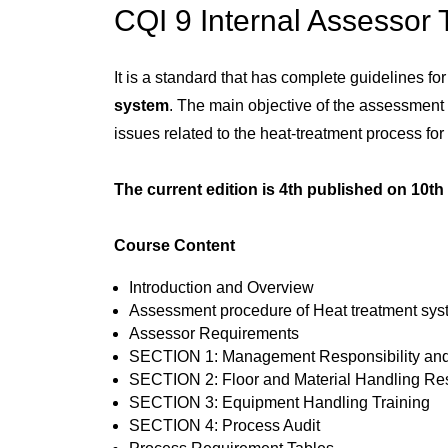
CQI 9 Internal Assessor 
It is a standard that has complete guidelines fo
system
. The main objective of the assessment 
issues related to the heat-treatment process fo
The current edition is 4th published on 10t
Course Content
Introduction and Overview
Assessment procedure of Heat treatment sy
Assessor Requirements
SECTION 1: Management Responsibility and
SECTION 2: Floor and Material Handling Res
SECTION 3: Equipment Handling Training
SECTION 4: Process Audit