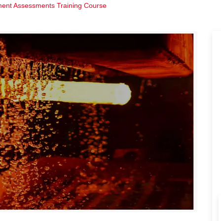
ment Assessments Training Course