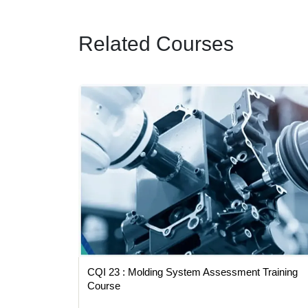
Related Courses
Training
CQI 23 : Molding System Assessment Training
Course