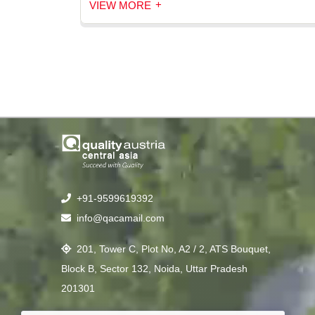
+
VIEW MORE
+91-9599619392
info@qacamail.com
201, Tower C, Plot No, A2 / 2, ATS Bouquet,
Block B, Sector 132, Noida, Uttar Pradesh
201301