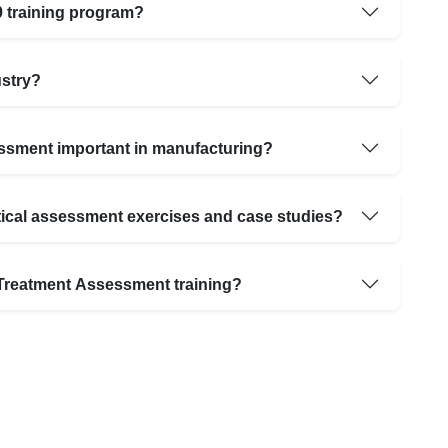
9 training program?
ustry?
ssment important in manufacturing?
tical assessment exercises and case studies?
t Treatment Assessment training?