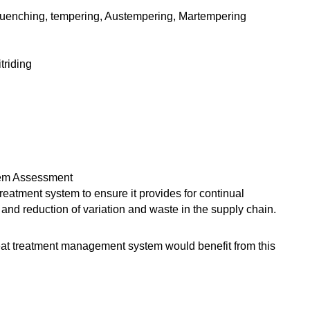
, quenching, tempering, Austempering, Martempering
triding
tem Assessment
eatment system to ensure it provides for continual
nd reduction of variation and waste in the supply chain.
eat treatment management system would benefit from this