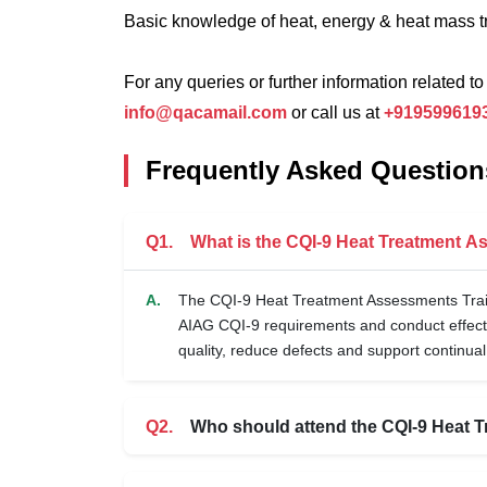
Basic knowledge of heat, energy & heat mass t
For any queries or further information related to
info@qacamail.com
or call us at
+919599619
Frequently Asked Question
Q1.
What is the CQI-9 Heat Treatment 
A.
The CQI-9 Heat Treatment Assessments Train
AIAG CQI-9 requirements and conduct effect
quality, reduce defects and support continua
Q2.
Who should attend the CQI-9 Heat T