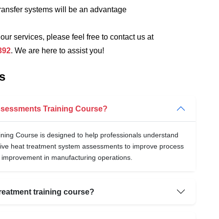
ransfer systems will be an advantage
 our services, please feel free to contact us at
392
. We are here to assist you!
s
Assessments Training Course?
ing Course is designed to help professionals understand
ive heat treatment system assessments to improve process
l improvement in manufacturing operations.
reatment training course?