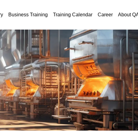
ry
Business Training
Training Calendar
Career
About Q