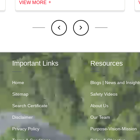
+
VIEW MORE
Important Links
Resources
Home
Blogs | News and Insight
Sitemap
Safety Videos
Search Certificate
About Us
Disclaimer
Our Team
Privacy Policy
Purpose-Vision-Mission