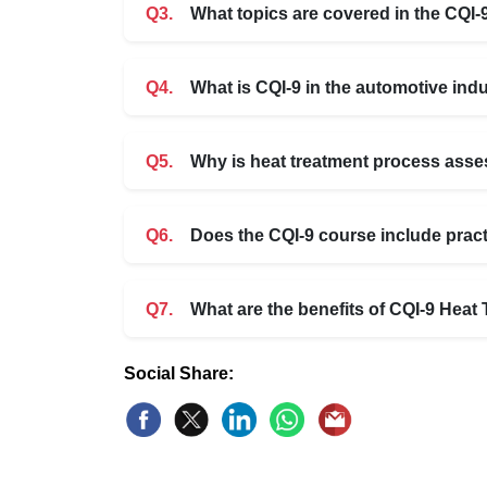
Q3.
What topics are covered in the CQI-
Q4.
What is CQI-9 in the automotive ind
Q5.
Why is heat treatment process asse
Q6.
Does the CQI-9 course include prac
Q7.
What are the benefits of CQI-9 Hea
Social Share: