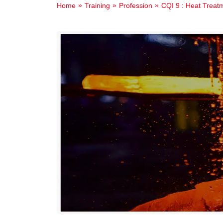
Home
Training
Profession
CQI 9 : Heat Treat