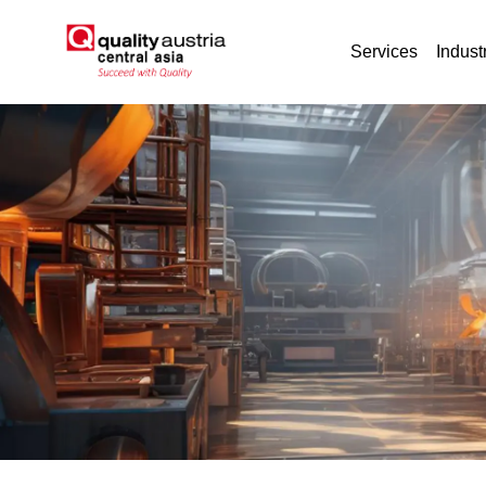
Services
Indust