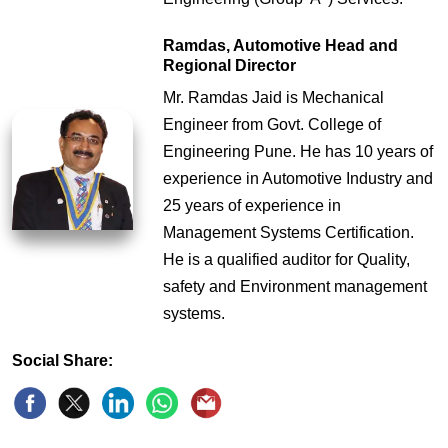
Ramdas, Automotive Head and
Regional Director
Mr. Ramdas Jaid is Mechanical
Engineer from Govt. College of
Engineering Pune. He has 10 years of
experience in Automotive Industry and
25 years of experience in
Management Systems Certification.
He is a qualified auditor for Quality,
safety and Environment management
systems.
Social Share: