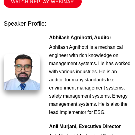
WATCH REPLAY WEBINAR
Speaker Profile:
Abhilash Agnihotri, Auditor
Abhilash Agnihotri is a mechanical
engineer with rich knowledge on
management systems. He has worked
with various industries. He is an
auditor for many standards like
environment management systems,
safety management systems, Energy
management systems. He is also the
lead implementor for ESG.
Anil Murjani, Executive Director