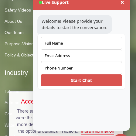
Live Support
Safety Videos
Welcome! Please provide your
About Us
details to start the conversation.
Our Team
Purpose-Vision-Mission
Policy & Objective
Industry
Start Chat
Telecom
Accept Cookies & Privacy Policy?
Automotive
There are no cookies used on this site, but if there
Coal
were this message could be customized to provide
more details. Click the accept button below to see
Water
the optional callback in action...
More information