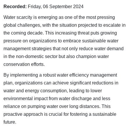
Recorded:
Friday, 06 September 2024
Water scarcity is emerging as one of the most pressing
global challenges, with the situation projected to escalate in
the coming decade. This increasing threat puts growing
pressure on organizations to embrace sustainable water
management strategies that not only reduce water demand
in the non-domestic sector but also champion water
conservation efforts.
By implementing a robust water efficiency management
plan, organizations can achieve significant reductions in
water and energy consumption, leading to lower
environmental impact from water discharge and less
reliance on pumping water over long distances. This
proactive approach is crucial for fostering a sustainable
future.