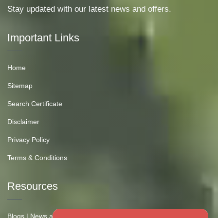
Stay updated with our latest news and offers.
Important Links
Home
Sitemap
Search Certificate
Disclaimer
Privacy Policy
Terms & Conditions
Resources
Blogs | News and Insights