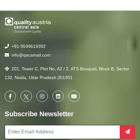
+91-9599619392
info@qacamail.com
201, Tower C, Plot No, A2 / 2, ATS Bouquet, Block B, Sector
132, Noida, Uttar Pradesh 201301
Subscribe Newsletter