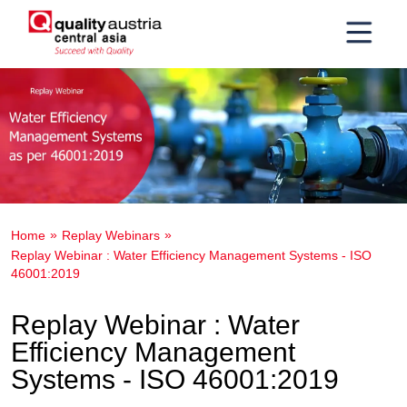
Home
Replay Webinars
Replay Webinar : Water Efficiency Management Systems - ISO
46001:2019
Replay Webinar : Water
Efficiency Management
Systems - ISO 46001:2019