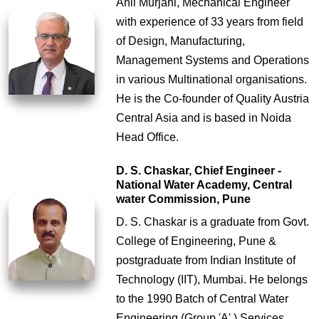
Anil Murjani, Mechanical Engineer
with experience of 33 years from field
of Design, Manufacturing,
Management Systems and Operations
in various Multinational organisations.
He is the Co-founder of Quality Austria
Central Asia and is based in Noida
Head Office.
D. S. Chaskar, Chief Engineer -
National Water Academy, Central
water Commission, Pune
D. S. Chaskar is a graduate from Govt.
College of Engineering, Pune &
postgraduate from Indian Institute of
Technology (IIT), Mumbai. He belongs
to the 1990 Batch of Central Water
Engineering (Group 'A' ) Services.