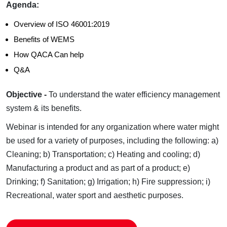
Agenda:
Overview of ISO 46001:2019
Benefits of WEMS
How QACA Can help
Q&A
Objective -
To understand the water efficiency management
system & its benefits.
Webinar is intended for any organization where water might
be used for a variety of purposes, including the following:
a)
Cleaning;
b) Transportation;
c) Heating and cooling;
d)
Manufacturing a product and as part of a product;
e)
Drinking;
f) Sanitation;
g) Irrigation;
h) Fire suppression;
i)
Recreational, water sport and aesthetic purposes.