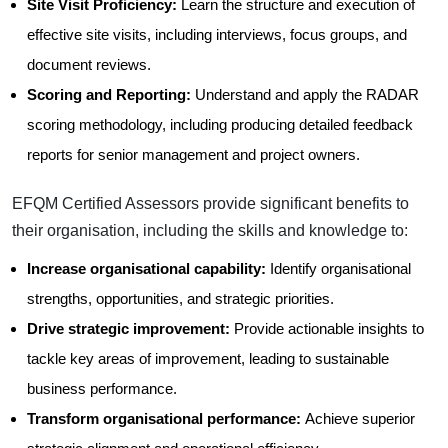
Site Visit Proficiency:
Learn the structure and execution of
effective site visits, including interviews, focus groups, and
document reviews.
Scoring and Reporting:
Understand and apply the RADAR
scoring methodology, including producing detailed feedback
reports for senior management and project owners.
EFQM Certified Assessors provide significant benefits to
their organisation, including the skills and knowledge to:
Increase organisational capability:
Identify organisational
strengths, opportunities, and strategic priorities.
Drive strategic improvement:
Provide actionable insights to
tackle key areas of improvement, leading to sustainable
business performance.
Transform organisational performance:
Achieve superior