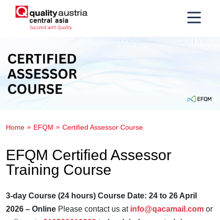
Home
EFQM
Certified Assessor Course
EFQM Certified Assessor
Training Course
3-day Course (24 hours)
Course Date: 24 to 26 April
2026 – Online
Please contact us at
info@qacamail.com
or