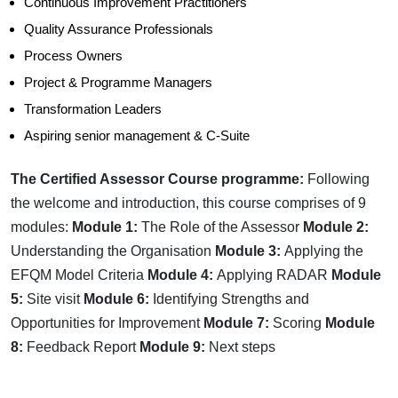
Continuous Improvement Practitioners
Quality Assurance Professionals
Process Owners
Project & Programme Managers
Transformation Leaders
Aspiring senior management & C-Suite
The Certified Assessor Course programme:
Following
the welcome and introduction, this course comprises of 9
modules:
Module 1:
The Role of the Assessor
Module 2:
Understanding the Organisation
Module 3:
Applying the
EFQM Model Criteria
Module 4:
Applying RADAR
Module
5:
Site visit
Module 6:
Identifying Strengths and
Opportunities for Improvement
Module 7:
Scoring
Module
8:
Feedback Report
Module 9:
Next steps