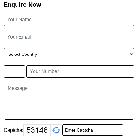
Enquire Now
Captcha: