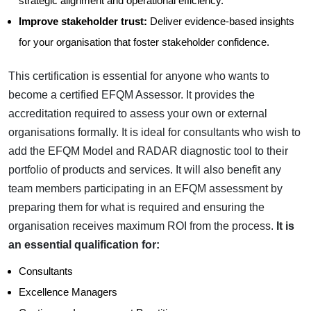
strategic alignment and operational efficiency.
Improve stakeholder trust:
Deliver evidence-based insights
for your organisation that foster stakeholder confidence.
This certification is essential for anyone who wants to
become a certified EFQM Assessor. It provides the
accreditation required to assess your own or external
organisations formally. It is ideal for consultants who wish to
add the EFQM Model and RADAR diagnostic tool to their
portfolio of products and services. It will also benefit any
team members participating in an EFQM assessment by
preparing them for what is required and ensuring the
organisation receives maximum ROI from the process.
It is
an essential qualification for:
Consultants
Excellence Managers