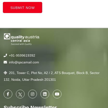
SUBMIT NOW
+91-9599619392
info@qacamail.com
201, Tower C, Plot No, A2 / 2, ATS Bouquet, Block B, Sector
132, Noida, Uttar Pradesh 201301
Subscribe Newsletter