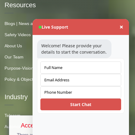
Resources
Blogs | News and Insights
Live Support
Safety Videos
Welcome! Please provide your
About Us
details to start the conversation.
Our Team
Purpose-Vision-Mission
Policy & Objective
Industry
Start Chat
Telecom
Accept Cookies & Privacy Policy?
Automotive
There are no cookies used on this site, but if there