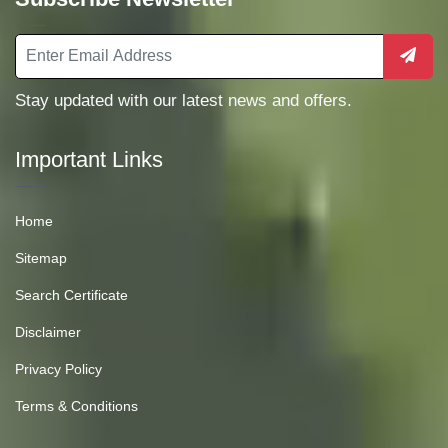
Stay updated with our latest news and offers.
Important Links
Home
Sitemap
Search Certificate
Disclaimer
Privacy Policy
Terms & Conditions