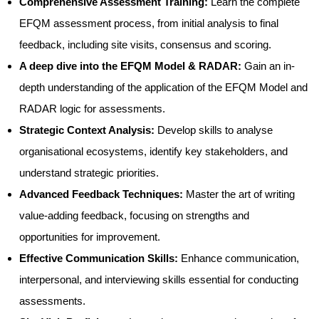
Comprehensive Assessment Training:
Learn the complete
EFQM assessment process, from initial analysis to final
feedback, including site visits, consensus and scoring.
A deep dive into the EFQM Model & RADAR:
Gain an in-
depth understanding of the application of the EFQM Model and
RADAR logic for assessments.
Strategic Context Analysis:
Develop skills to analyse
organisational ecosystems, identify key stakeholders, and
understand strategic priorities.
Advanced Feedback Techniques:
Master the art of writing
value-adding feedback, focusing on strengths and
opportunities for improvement.
Effective Communication Skills:
Enhance communication,
interpersonal, and interviewing skills essential for conducting
assessments.