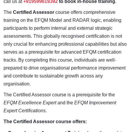
call us at
+919599619392
to book in-house training
.
The
Certified Assessor
course offers comprehensive
training on the EFQM Model and RADAR logic, enabling
participants to perform internal and external strategic
assessments. This globally recognised certification is not
only crucial for enhancing professional capabilities but also
serves as a prerequisite for advanced EFQM certification
tracks. By completing this course, individuals are well-
prepared to drive organisational performance improvement
and contribute to sustainable growth across any
organisation.
The Certified Assessor course is a prerequisite for the
EFQM Excellence Expert
and the
EFQM Improvement
Expert Certifications
.
The Certified Assessor course offers: