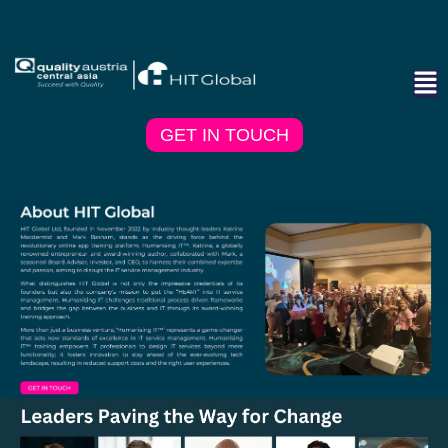
GET IN TOUCH