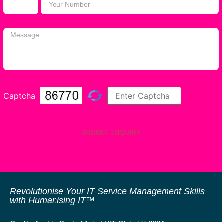
Captcha
SUBMIT ENQUIRY
Revolutionise Your IT Service Management Skills
with Humanising IT™