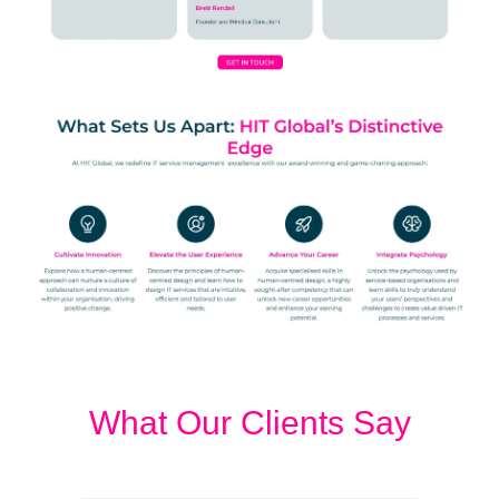
What Our Clients Say