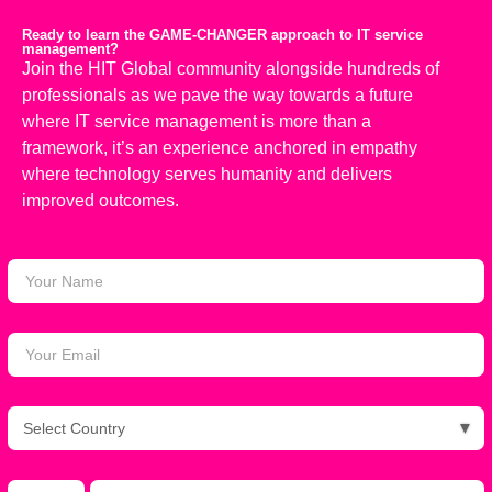
Ready to learn the GAME-CHANGER approach to IT service
management?
Join the HIT Global community alongside hundreds of
professionals as we pave the way towards a future
where IT service management is more than a
framework,
it’s
an experience anchored in empathy
where technology serves humanity
and delivers
improved outcomes.