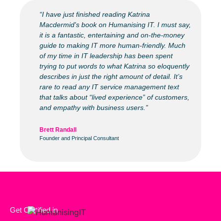
“I have just finished reading Katrina
Macdermid's book on Humanising IT. I must say,
it is a fantastic, entertaining and on-the-money
guide to making IT more human-friendly. Much
of my time in IT leadership has been spent
trying to put words to what Katrina so eloquently
describes in just the right amount of detail. It’s
rare to read any IT service management text
that talks about “lived experience” of customers,
and empathy with business users.”
Brett Randall
Founder and Principal Consultant
Get Certified in